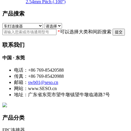
2.54mm Pitch (.100'')
产品搜索
*
可以选择大类和间距搜索
提交
联系我们
中国 · 东莞
电话：+86 769-85420588
传真：+86 769-85420988
邮箱：
swb01@seso.cn
网站：www.SESO.cn
地址：广东省东莞市望牛墩镇望牛墩临港路7号
产品分类
FPC连接器