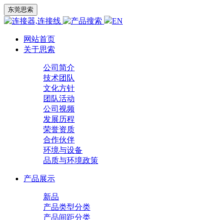
东莞思索
EN
网站首页
关于思索
公司简介
技术团队
文化方针
团队活动
公司视频
发展历程
荣誉资质
合作伙伴
环境与设备
品质与环境政策
产品展示
新品
产品类型分类
产品间距分类