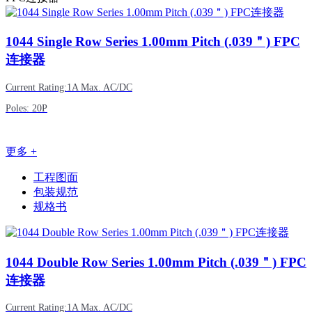
1044
Single Row Series 1.00mm Pitch (.039＂) FPC
连接器
Current Rating:1A Max. AC/DC
Poles: 20P
更多 +
工程图面
包装规范
规格书
1044
Double Row Series 1.00mm Pitch (.039＂) FPC
连接器
Current Rating:1A Max. AC/DC