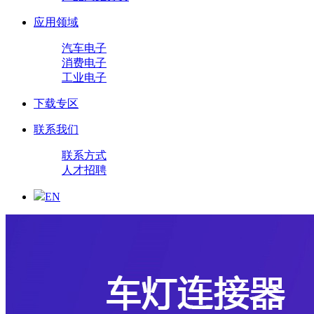
应用领域
汽车电子
消费电子
工业电子
下载专区
联系我们
联系方式
人才招聘
EN