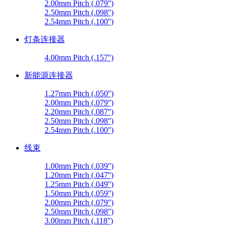
2.00mm Pitch (.079'')
2.50mm Pitch (.098'')
2.54mm Pitch (.100'')
灯条连接器
4.00mm Pitch (.157'')
新能源连接器
1.27mm Pitch (.050'')
2.00mm Pitch (.079'')
2.20mm Pitch (.087'')
2.50mm Pitch (.098'')
2.54mm Pitch (.100'')
线束
1.00mm Pitch (.039'')
1.20mm Pitch (.047'')
1.25mm Pitch (.049'')
1.50mm Pitch (.059'')
2.00mm Pitch (.079'')
2.50mm Pitch (.098'')
3.00mm Pitch (.118'')