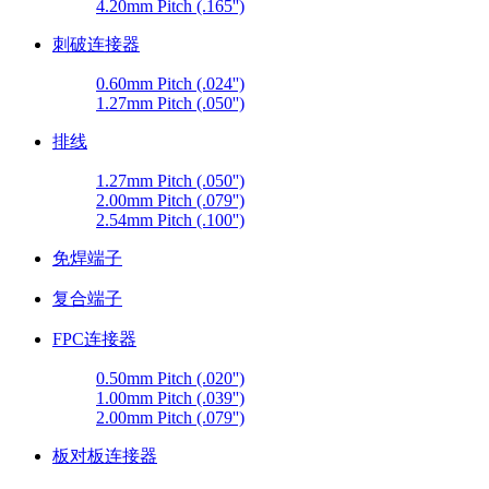
4.20mm Pitch (.165'')
刺破连接器
0.60mm Pitch (.024'')
1.27mm Pitch (.050'')
排线
1.27mm Pitch (.050'')
2.00mm Pitch (.079'')
2.54mm Pitch (.100'')
免焊端子
复合端子
FPC连接器
0.50mm Pitch (.020'')
1.00mm Pitch (.039'')
2.00mm Pitch (.079'')
板对板连接器