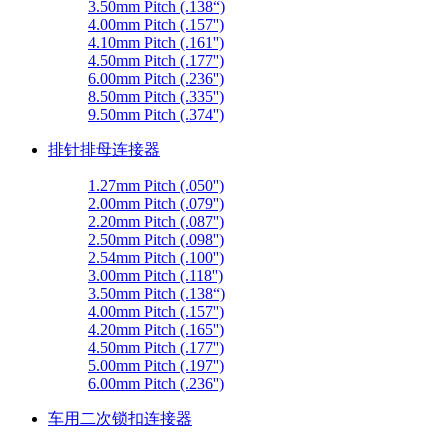
3.50mm Pitch (.138“)
4.00mm Pitch (.157'')
4.10mm Pitch (.161'')
4.50mm Pitch (.177'')
6.00mm Pitch (.236'')
8.50mm Pitch (.335'')
9.50mm Pitch (.374'')
排针排母连接器
1.27mm Pitch (.050'')
2.00mm Pitch (.079'')
2.20mm Pitch (.087'')
2.50mm Pitch (.098'')
2.54mm Pitch (.100'')
3.00mm Pitch (.118'')
3.50mm Pitch (.138“)
4.00mm Pitch (.157'')
4.20mm Pitch (.165'')
4.50mm Pitch (.177'')
5.00mm Pitch (.197'')
6.00mm Pitch (.236'')
车用二次锁扣连接器