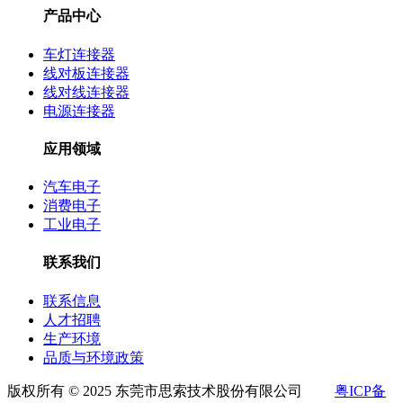
产品中心
车灯连接器
线对板连接器
线对线连接器
电源连接器
应用领域
汽车电子
消费电子
工业电子
联系我们
联系信息
人才招聘
生产环境
品质与环境政策
版权所有 © 2025 东莞市思索技术股份有限公司
粤ICP备