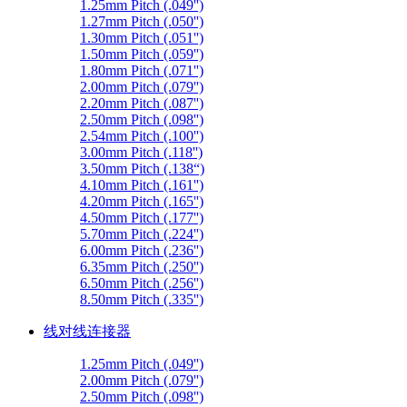
1.25mm Pitch (.049'')
1.27mm Pitch (.050'')
1.30mm Pitch (.051'')
1.50mm Pitch (.059'')
1.80mm Pitch (.071'')
2.00mm Pitch (.079'')
2.20mm Pitch (.087'')
2.50mm Pitch (.098'')
2.54mm Pitch (.100'')
3.00mm Pitch (.118'')
3.50mm Pitch (.138“)
4.10mm Pitch (.161'')
4.20mm Pitch (.165'')
4.50mm Pitch (.177'')
5.70mm Pitch (.224'')
6.00mm Pitch (.236'')
6.35mm Pitch (.250'')
6.50mm Pitch (.256'')
8.50mm Pitch (.335'')
线对线连接器
1.25mm Pitch (.049'')
2.00mm Pitch (.079'')
2.50mm Pitch (.098'')