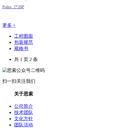
Poles: 2*20P
更多 +
工程图面
包装规范
规格书
共 1 页 2 条
扫一扫关注我们
关于思索
公司简介
技术团队
文化方针
团队活动