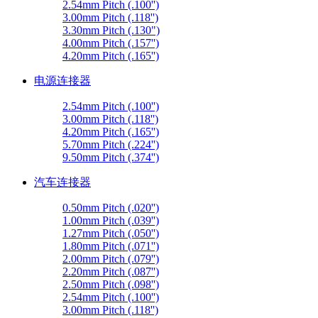
2.54mm Pitch (.100'')
3.00mm Pitch (.118'')
3.30mm Pitch (.130")
4.00mm Pitch (.157'')
4.20mm Pitch (.165'')
电源连接器
2.54mm Pitch (.100'')
3.00mm Pitch (.118'')
4.20mm Pitch (.165'')
5.70mm Pitch (.224'')
9.50mm Pitch (.374'')
汽车连接器
0.50mm Pitch (.020'')
1.00mm Pitch (.039'')
1.27mm Pitch (.050'')
1.80mm Pitch (.071'')
2.00mm Pitch (.079'')
2.20mm Pitch (.087'')
2.50mm Pitch (.098'')
2.54mm Pitch (.100'')
3.00mm Pitch (.118'')