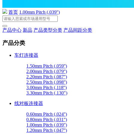
首页
1.00mm Pitch (.039'')
产品中心
新品
产品类型分类
产品间距分类
产品分类
车灯连接器
1.50mm Pitch (.059'')
2.00mm Pitch (.079'')
2.20mm Pitch (.087'')
2.50mm Pitch (.098'')
3.00mm Pitch (.118'')
3.30mm Pitch (.130")
线对板连接器
0.60mm Pitch (.024'')
0.80mm Pitch (.031'')
1.00mm Pitch (.039'')
1.20mm Pitch (.047'')