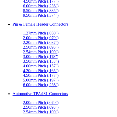
4.50mm Pitch (.177'')
6.00mm Pitch (.236'')
8.50mm Pitch (.335'')
9.50mm Pitch (.374'')
Pin & Female Header Connectors
1.27mm Pitch (.050'')
2.00mm Pitch (.079'')
2.20mm Pitch (.087'')
2.50mm Pitch (.098'')
2.54mm Pitch (.100'')
3.00mm Pitch (.118'')
3.50mm Pitch (.138“)
4.00mm Pitch (.157'')
4.20mm Pitch (.165'')
4.50mm Pitch (.177'')
5.00mm Pitch (.197'')
6.00mm Pitch (.236'')
Automotive TPA/ISL Connectors
2.00mm Pitch (.079'')
2.50mm Pitch (.098'')
2.54mm Pitch (.100'')