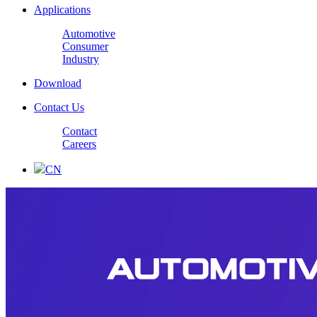
Applications
Automotive
Consumer
Industry
Download
Contact Us
Contact
Careers
CN