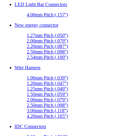
LED Light Bar Connectors
4.00mm Pitch (.157'')
New energy connector
1.27mm Pitch (.050'')
2.00mm Pitch (.079'')
2.20mm Pitch (.087'')
2.50mm Pitch (.098'')
2.54mm Pitch (.100'')
Wire Harness
1.00mm Pitch (.039'')
1.20mm Pitch (.047'')
1.25mm Pitch (.049'')
1.50mm Pitch (.059'')
2.00mm Pitch (.079'')
2.50mm Pitch (.098'')
3.00mm Pitch (.118'')
4.20mm Pitch (.165'')
IDC Connectors