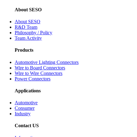
About SESO
About SESO
R&D Team
Philosophy / Policy
Team Activity
Products
Automotive Lighting Connectors
Wire to Board Connectors
Wire to Wire Connectors
Power Connectors
Applications
Automotive
Consumer
Industry
Contact US