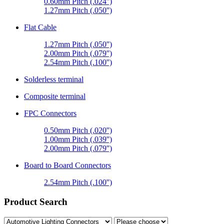
0.60mm Pitch (.024'')
1.27mm Pitch (.050'')
Flat Cable
1.27mm Pitch (.050'')
2.00mm Pitch (.079'')
2.54mm Pitch (.100'')
Solderless terminal
Composite terminal
FPC Connectors
0.50mm Pitch (.020'')
1.00mm Pitch (.039'')
2.00mm Pitch (.079'')
Board to Board Connectors
2.54mm Pitch (.100'')
Product Search