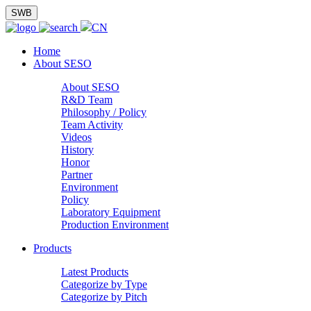
SWB
CN
Home
About SESO
About SESO
R&D Team
Philosophy / Policy
Team Activity
Videos
History
Honor
Partner
Environment
Policy
Laboratory Equipment
Production Environment
Products
Latest Products
Categorize by Type
Categorize by Pitch