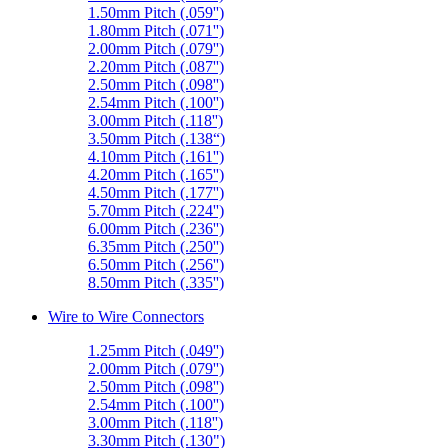
1.50mm Pitch (.059'')
1.80mm Pitch (.071'')
2.00mm Pitch (.079'')
2.20mm Pitch (.087'')
2.50mm Pitch (.098'')
2.54mm Pitch (.100'')
3.00mm Pitch (.118'')
3.50mm Pitch (.138“)
4.10mm Pitch (.161'')
4.20mm Pitch (.165'')
4.50mm Pitch (.177'')
5.70mm Pitch (.224'')
6.00mm Pitch (.236'')
6.35mm Pitch (.250'')
6.50mm Pitch (.256'')
8.50mm Pitch (.335'')
Wire to Wire Connectors
1.25mm Pitch (.049'')
2.00mm Pitch (.079'')
2.50mm Pitch (.098'')
2.54mm Pitch (.100'')
3.00mm Pitch (.118'')
3.30mm Pitch (.130")