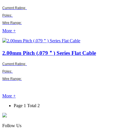
Current Rating:
Poles:
Wire Range:
More +
2.00mm Pitch (.079＂)
Series Flat Cable
Current Rating:
Poles:
Wire Range:
More +
Page 1 Total 2
Follow Us