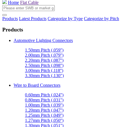
Home
Flat Cable
Products
Latest Products
Categorize by Type
Categorize by Pitch
Products
Automotive Lighting Connectors
1.50mm Pitch (.059'')
2.00mm Pitch (.079'')
2.20mm Pitch (.087'')
2.50mm Pitch (.098'')
3.00mm Pitch (.118'')
3.30mm Pitch (.130")
Wire to Board Connectors
0.60mm Pitch (.024'')
0.80mm Pitch (.031'')
1.00mm Pitch (.039'')
1.20mm Pitch (.047'')
1.25mm Pitch (.049'')
1.27mm Pitch (.050'')
1.30mm Pitch (.051'')