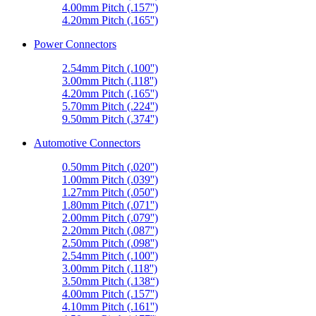
4.00mm Pitch (.157'')
4.20mm Pitch (.165'')
Power Connectors
2.54mm Pitch (.100'')
3.00mm Pitch (.118'')
4.20mm Pitch (.165'')
5.70mm Pitch (.224'')
9.50mm Pitch (.374'')
Automotive Connectors
0.50mm Pitch (.020'')
1.00mm Pitch (.039'')
1.27mm Pitch (.050'')
1.80mm Pitch (.071'')
2.00mm Pitch (.079'')
2.20mm Pitch (.087'')
2.50mm Pitch (.098'')
2.54mm Pitch (.100'')
3.00mm Pitch (.118'')
3.50mm Pitch (.138“)
4.00mm Pitch (.157'')
4.10mm Pitch (.161'')