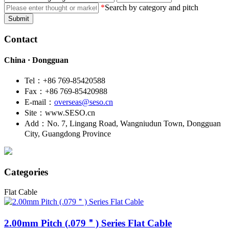
*
Search by category and pitch
Submit
Contact
China · Dongguan
Tel：+86 769-85420588
Fax：+86 769-85420988
E-mail：
overseas@seso.cn
Site：www.SESO.cn
Add：No. 7, Lingang Road, Wangniudun Town, Dongguan
City, Guangdong Province
Categories
Flat Cable
2.00mm Pitch (.079＂)
Series Flat Cable