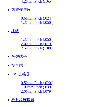
4.20mm Pitch (.165'')
刺破连接器
0.60mm Pitch (.024'')
1.27mm Pitch (.050'')
排线
1.27mm Pitch (.050'')
2.00mm Pitch (.079'')
2.54mm Pitch (.100'')
免焊端子
复合端子
FPC连接器
0.50mm Pitch (.020'')
1.00mm Pitch (.039'')
2.00mm Pitch (.079'')
板对板连接器