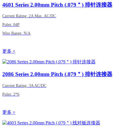
4601
Series 2.00mm Pitch (.079＂) 排针连接器
Current Rating: 2A Max. AC/DC
Poles: 04P
Wire Range: N/A
更多 +
2086
Series 2.00mm Pitch (.079＂) 排针连接器
Current Rating: 3A AC/DC
Poles: 2*6
更多 +