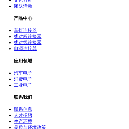
文化方针
团队活动
产品中心
车灯连接器
线对板连接器
线对线连接器
电源连接器
应用领域
汽车电子
消费电子
工业电子
联系我们
联系信息
人才招聘
生产环境
品质与环境政策