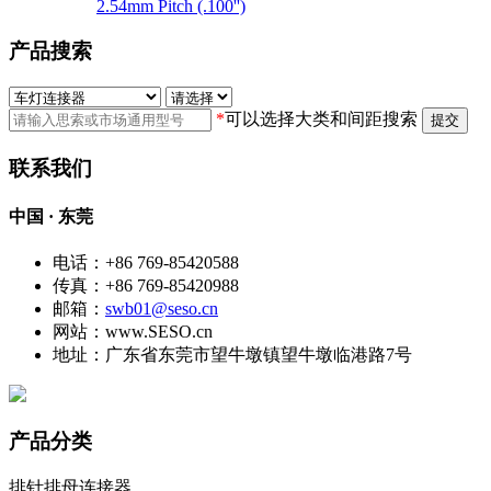
2.54mm Pitch (.100'')
产品搜索
*
可以选择大类和间距搜索
提交
联系我们
中国 · 东莞
电话：+86 769-85420588
传真：+86 769-85420988
邮箱：
swb01@seso.cn
网站：www.SESO.cn
地址：广东省东莞市望牛墩镇望牛墩临港路7号
产品分类
排针排母连接器