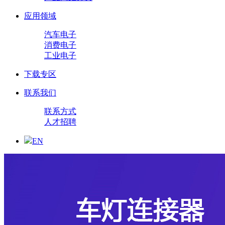
应用领域
汽车电子
消费电子
工业电子
下载专区
联系我们
联系方式
人才招聘
EN