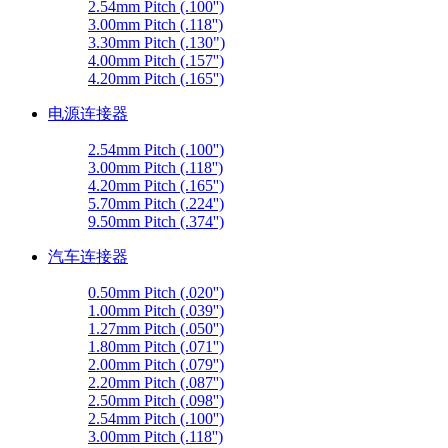
2.54mm Pitch (.100'')
3.00mm Pitch (.118'')
3.30mm Pitch (.130")
4.00mm Pitch (.157'')
4.20mm Pitch (.165'')
电源连接器
2.54mm Pitch (.100'')
3.00mm Pitch (.118'')
4.20mm Pitch (.165'')
5.70mm Pitch (.224'')
9.50mm Pitch (.374'')
汽车连接器
0.50mm Pitch (.020'')
1.00mm Pitch (.039'')
1.27mm Pitch (.050'')
1.80mm Pitch (.071'')
2.00mm Pitch (.079'')
2.20mm Pitch (.087'')
2.50mm Pitch (.098'')
2.54mm Pitch (.100'')
3.00mm Pitch (.118'')