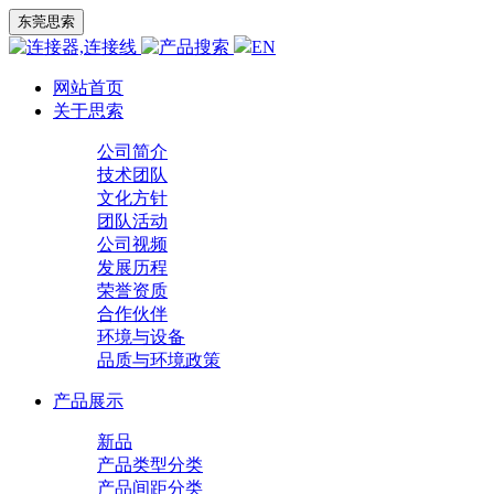
东莞思索
EN
网站首页
关于思索
公司简介
技术团队
文化方针
团队活动
公司视频
发展历程
荣誉资质
合作伙伴
环境与设备
品质与环境政策
产品展示
新品
产品类型分类
产品间距分类