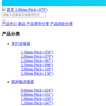
首页
2.00mm Pitch (.079'')
产品中心
新品
产品类型分类
产品间距分类
产品分类
车灯连接器
1.50mm Pitch (.059'')
2.00mm Pitch (.079'')
2.20mm Pitch (.087'')
2.50mm Pitch (.098'')
3.00mm Pitch (.118'')
3.30mm Pitch (.130")
线对板连接器
0.60mm Pitch (.024'')
0.80mm Pitch (.031'')
1.00mm Pitch (.039'')
1.20mm Pitch (.047'')