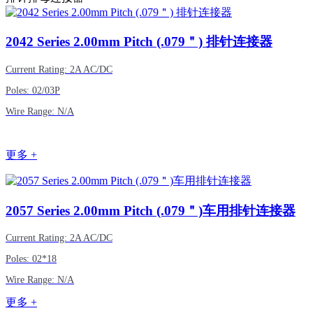
2042
Series 2.00mm Pitch (.079＂) 排针连接器
Current Rating: 2A AC/DC
Poles: 02/03P
Wire Range: N/A
更多 +
2057
Series 2.00mm Pitch (.079＂)车用排针连接器
Current Rating: 2A AC/DC
Poles: 02*18
Wire Range: N/A
更多 +