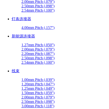
2.00mm Pitch (.079'')
2.50mm Pitch (.098'')
2.54mm Pitch (.100'')
灯条连接器
4.00mm Pitch (.157'')
新能源连接器
1.27mm Pitch (.050'')
2.00mm Pitch (.079'')
2.20mm Pitch (.087'')
2.50mm Pitch (.098'')
2.54mm Pitch (.100'')
线束
1.00mm Pitch (.039'')
1.20mm Pitch (.047'')
1.25mm Pitch (.049'')
1.50mm Pitch (.059'')
2.00mm Pitch (.079'')
2.50mm Pitch (.098'')
3.00mm Pitch (.118'')