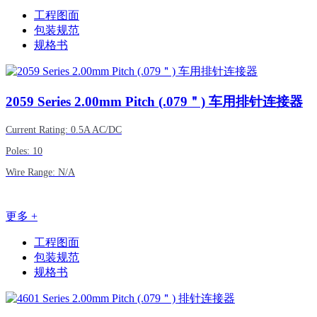
工程图面
包装规范
规格书
2059
Series 2.00mm Pitch (.079＂) 车用排针连接器
Current Rating: 0.5A AC/DC
Poles: 10
Wire Range: N/A
更多 +
工程图面
包装规范
规格书