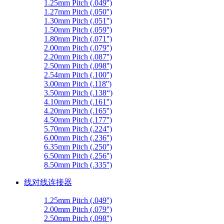
1.25mm Pitch (.049'')
1.27mm Pitch (.050'')
1.30mm Pitch (.051'')
1.50mm Pitch (.059'')
1.80mm Pitch (.071'')
2.00mm Pitch (.079'')
2.20mm Pitch (.087'')
2.50mm Pitch (.098'')
2.54mm Pitch (.100'')
3.00mm Pitch (.118'')
3.50mm Pitch (.138“)
4.10mm Pitch (.161'')
4.20mm Pitch (.165'')
4.50mm Pitch (.177'')
5.70mm Pitch (.224'')
6.00mm Pitch (.236'')
6.35mm Pitch (.250'')
6.50mm Pitch (.256'')
8.50mm Pitch (.335'')
线对线连接器
1.25mm Pitch (.049'')
2.00mm Pitch (.079'')
2.50mm Pitch (.098'')