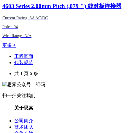
4603
Series 2.00mm Pitch (.079＂) 线对板连接器
Current Rating: 3A AC/DC
Poles: 04
Wire Range: N/A
更多 +
工程图面
包装规范
共 1 页 6 条
扫一扫关注我们
关于思索
公司简介
技术团队