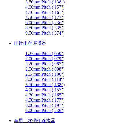
3.50mm Pitch (.138“)
4.00mm Pitch (.157'')
4.10mm Pitch (.161'')
4.50mm Pitch (.177'')
6.00mm Pitch (.236'')
8.50mm Pitch (.335'')
9.50mm Pitch (.374'')
排针排母连接器
1.27mm Pitch (.050'')
2.00mm Pitch (.079'')
2.20mm Pitch (.087'')
2.50mm Pitch (.098'')
2.54mm Pitch (.100'')
3.00mm Pitch (.118'')
3.50mm Pitch (.138“)
4.00mm Pitch (.157'')
4.20mm Pitch (.165'')
4.50mm Pitch (.177'')
5.00mm Pitch (.197'')
6.00mm Pitch (.236'')
车用二次锁扣连接器