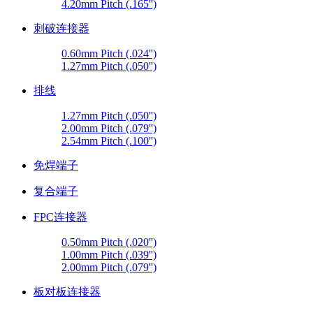
4.20mm Pitch (.165'')
刺破连接器
0.60mm Pitch (.024'')
1.27mm Pitch (.050'')
排线
1.27mm Pitch (.050'')
2.00mm Pitch (.079'')
2.54mm Pitch (.100'')
免焊端子
复合端子
FPC连接器
0.50mm Pitch (.020'')
1.00mm Pitch (.039'')
2.00mm Pitch (.079'')
板对板连接器