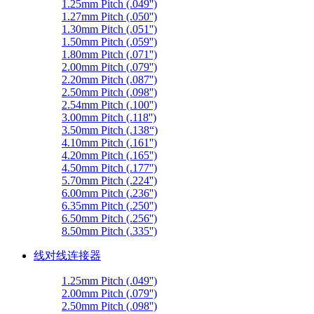
1.25mm Pitch (.049'')
1.27mm Pitch (.050'')
1.30mm Pitch (.051'')
1.50mm Pitch (.059'')
1.80mm Pitch (.071'')
2.00mm Pitch (.079'')
2.20mm Pitch (.087'')
2.50mm Pitch (.098'')
2.54mm Pitch (.100'')
3.00mm Pitch (.118'')
3.50mm Pitch (.138“)
4.10mm Pitch (.161'')
4.20mm Pitch (.165'')
4.50mm Pitch (.177'')
5.70mm Pitch (.224'')
6.00mm Pitch (.236'')
6.35mm Pitch (.250'')
6.50mm Pitch (.256'')
8.50mm Pitch (.335'')
线对线连接器
1.25mm Pitch (.049'')
2.00mm Pitch (.079'')
2.50mm Pitch (.098'')