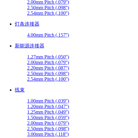
2.00mm Pitch (.079'')
2.50mm Pitch (.098'')
2.54mm Pitch (.100'')
灯条连接器
4.00mm Pitch (.157'')
新能源连接器
1.27mm Pitch (.050'')
2.00mm Pitch (.079'')
2.20mm Pitch (.087'')
2.50mm Pitch (.098'')
2.54mm Pitch (.100'')
线束
1.00mm Pitch (.039'')
1.20mm Pitch (.047'')
1.25mm Pitch (.049'')
1.50mm Pitch (.059'')
2.00mm Pitch (.079'')
2.50mm Pitch (.098'')
3.00mm Pitch (.118'')