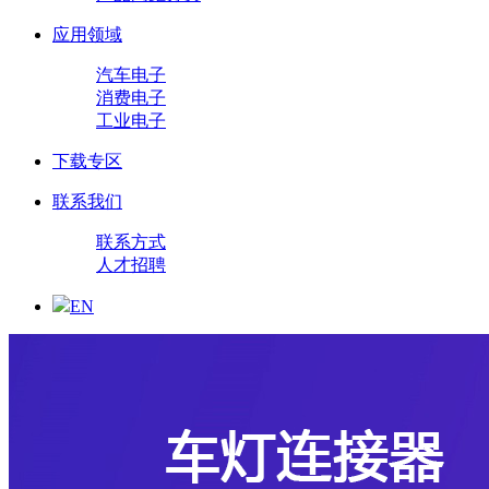
应用领域
汽车电子
消费电子
工业电子
下载专区
联系我们
联系方式
人才招聘
EN