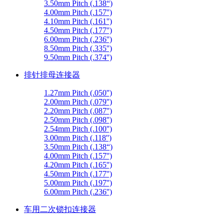
3.50mm Pitch (.138“)
4.00mm Pitch (.157'')
4.10mm Pitch (.161'')
4.50mm Pitch (.177'')
6.00mm Pitch (.236'')
8.50mm Pitch (.335'')
9.50mm Pitch (.374'')
排针排母连接器
1.27mm Pitch (.050'')
2.00mm Pitch (.079'')
2.20mm Pitch (.087'')
2.50mm Pitch (.098'')
2.54mm Pitch (.100'')
3.00mm Pitch (.118'')
3.50mm Pitch (.138“)
4.00mm Pitch (.157'')
4.20mm Pitch (.165'')
4.50mm Pitch (.177'')
5.00mm Pitch (.197'')
6.00mm Pitch (.236'')
车用二次锁扣连接器