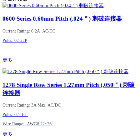
0600
Series 0.60mm Pitch (.024＂) 刺破连接器
Current Rating: 0.2A AC/DC
Poles: 02-22P
更多 +
1278
Single Row Series 1.27mm Pitch (.050＂) 刺破
连接器
Current Rating: 3A Max. AC/DC
Poles: 02~16
Wire Range: AWG# 22~26
更多 +