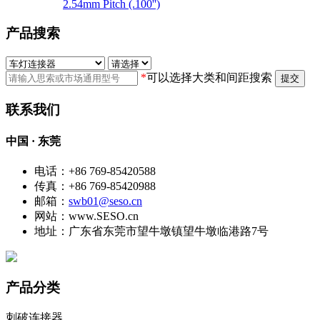
2.54mm Pitch (.100'')
产品搜索
*
可以选择大类和间距搜索
提交
联系我们
中国 · 东莞
电话：+86 769-85420588
传真：+86 769-85420988
邮箱：
swb01@seso.cn
网站：www.SESO.cn
地址：广东省东莞市望牛墩镇望牛墩临港路7号
产品分类
刺破连接器