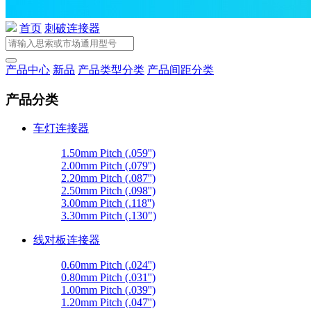
首页
刺破连接器
产品中心
新品
产品类型分类
产品间距分类
产品分类
车灯连接器
1.50mm Pitch (.059'')
2.00mm Pitch (.079'')
2.20mm Pitch (.087'')
2.50mm Pitch (.098'')
3.00mm Pitch (.118'')
3.30mm Pitch (.130")
线对板连接器
0.60mm Pitch (.024'')
0.80mm Pitch (.031'')
1.00mm Pitch (.039'')
1.20mm Pitch (.047'')