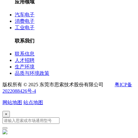
应用领域
汽车电子
消费电子
工业电子
联系我们
联系信息
人才招聘
生产环境
品质与环境政策
版权所有 © 2025 东莞市思索技术股份有限公司
粤ICP备
2022088426号-4
网站地图
站点地图
×