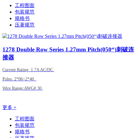
工程图面
包装规范
规格书
压著规范
1278
Double Row Series 1.27mm Pitch(050“)刺破连
接器
Current Rating: 1.7A AC/DC
Poles: 2*06~2*40
Wire Range:AWG# 30
更多 +
工程图面
包装规范
规格书