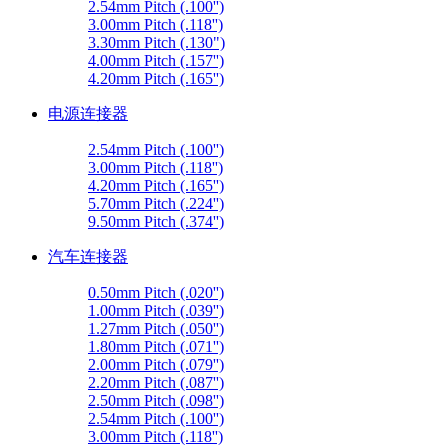
2.54mm Pitch (.100'')
3.00mm Pitch (.118'')
3.30mm Pitch (.130")
4.00mm Pitch (.157'')
4.20mm Pitch (.165'')
电源连接器
2.54mm Pitch (.100'')
3.00mm Pitch (.118'')
4.20mm Pitch (.165'')
5.70mm Pitch (.224'')
9.50mm Pitch (.374'')
汽车连接器
0.50mm Pitch (.020'')
1.00mm Pitch (.039'')
1.27mm Pitch (.050'')
1.80mm Pitch (.071'')
2.00mm Pitch (.079'')
2.20mm Pitch (.087'')
2.50mm Pitch (.098'')
2.54mm Pitch (.100'')
3.00mm Pitch (.118'')