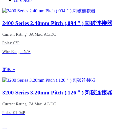
压著规范
2400
Series 2.40mm Pitch (.094＂) 刺破连接器
Current Rating: 3A Max. AC/DC
Poles: 03P
Wire Range: N/A
更多 +
3200
Series 3.20mm Pitch (.126＂) 刺破连接器
Current Rating: 7A Max. AC/DC
Poles: 01-04P