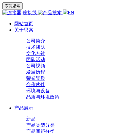
东莞思索
EN
网站首页
关于思索
公司简介
技术团队
文化方针
团队活动
公司视频
发展历程
荣誉资质
合作伙伴
环境与设备
品质与环境政策
产品展示
新品
产品类型分类
产品间距分类