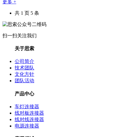
更多 +
共 1 页 5 条
扫一扫关注我们
关于思索
公司简介
技术团队
文化方针
团队活动
产品中心
车灯连接器
线对板连接器
线对线连接器
电源连接器