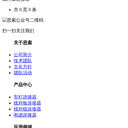
共 0 页 0 条
扫一扫关注我们
关于思索
公司简介
技术团队
文化方针
团队活动
产品中心
车灯连接器
线对板连接器
线对线连接器
电源连接器
应用领域