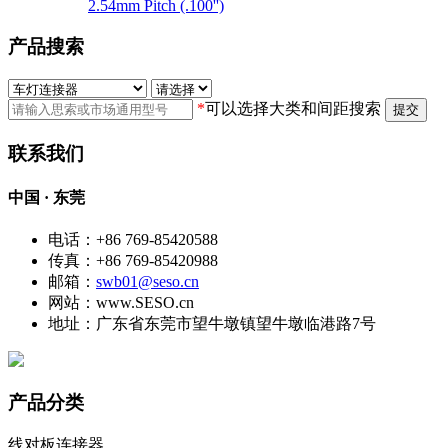
2.54mm Pitch (.100'')
产品搜索
*
可以选择大类和间距搜索
提交
联系我们
中国 · 东莞
电话：+86 769-85420588
传真：+86 769-85420988
邮箱：
swb01@seso.cn
网站：www.SESO.cn
地址：广东省东莞市望牛墩镇望牛墩临港路7号
产品分类
线对板连接器