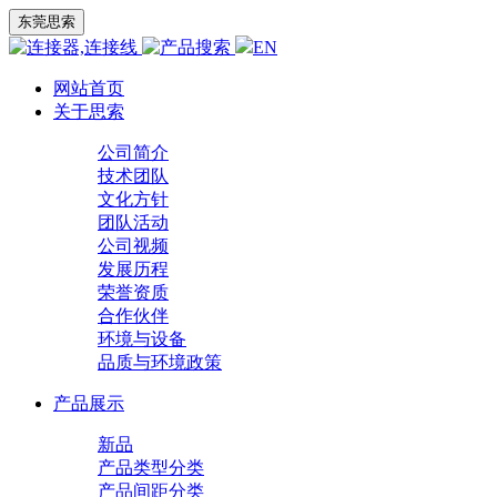
东莞思索
EN
网站首页
关于思索
公司简介
技术团队
文化方针
团队活动
公司视频
发展历程
荣誉资质
合作伙伴
环境与设备
品质与环境政策
产品展示
新品
产品类型分类
产品间距分类