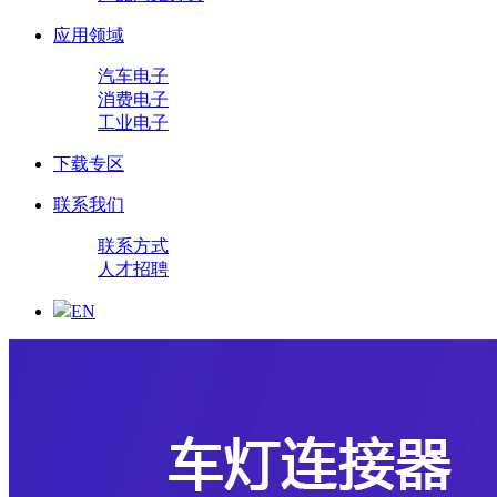
应用领域
汽车电子
消费电子
工业电子
下载专区
联系我们
联系方式
人才招聘
EN