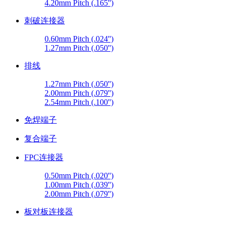
4.20mm Pitch (.165'')
刺破连接器
0.60mm Pitch (.024'')
1.27mm Pitch (.050'')
排线
1.27mm Pitch (.050'')
2.00mm Pitch (.079'')
2.54mm Pitch (.100'')
免焊端子
复合端子
FPC连接器
0.50mm Pitch (.020'')
1.00mm Pitch (.039'')
2.00mm Pitch (.079'')
板对板连接器