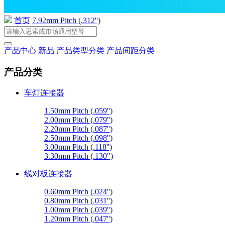
首页
7.92mm Pitch (.312'')
产品中心
新品
产品类型分类
产品间距分类
产品分类
车灯连接器
1.50mm Pitch (.059'')
2.00mm Pitch (.079'')
2.20mm Pitch (.087'')
2.50mm Pitch (.098'')
3.00mm Pitch (.118'')
3.30mm Pitch (.130")
线对板连接器
0.60mm Pitch (.024'')
0.80mm Pitch (.031'')
1.00mm Pitch (.039'')
1.20mm Pitch (.047'')