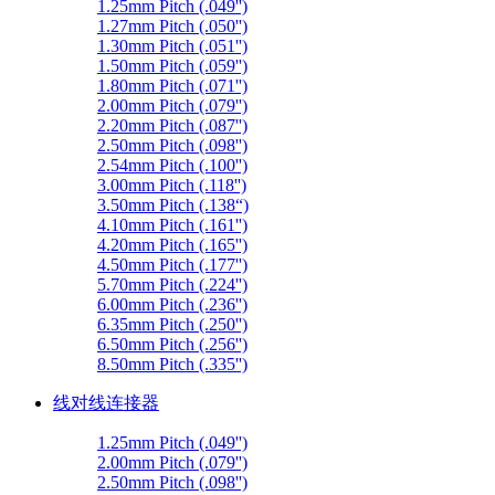
1.25mm Pitch (.049'')
1.27mm Pitch (.050'')
1.30mm Pitch (.051'')
1.50mm Pitch (.059'')
1.80mm Pitch (.071'')
2.00mm Pitch (.079'')
2.20mm Pitch (.087'')
2.50mm Pitch (.098'')
2.54mm Pitch (.100'')
3.00mm Pitch (.118'')
3.50mm Pitch (.138“)
4.10mm Pitch (.161'')
4.20mm Pitch (.165'')
4.50mm Pitch (.177'')
5.70mm Pitch (.224'')
6.00mm Pitch (.236'')
6.35mm Pitch (.250'')
6.50mm Pitch (.256'')
8.50mm Pitch (.335'')
线对线连接器
1.25mm Pitch (.049'')
2.00mm Pitch (.079'')
2.50mm Pitch (.098'')