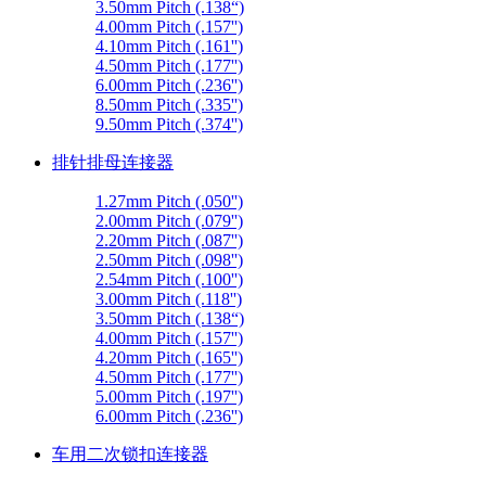
3.50mm Pitch (.138“)
4.00mm Pitch (.157'')
4.10mm Pitch (.161'')
4.50mm Pitch (.177'')
6.00mm Pitch (.236'')
8.50mm Pitch (.335'')
9.50mm Pitch (.374'')
排针排母连接器
1.27mm Pitch (.050'')
2.00mm Pitch (.079'')
2.20mm Pitch (.087'')
2.50mm Pitch (.098'')
2.54mm Pitch (.100'')
3.00mm Pitch (.118'')
3.50mm Pitch (.138“)
4.00mm Pitch (.157'')
4.20mm Pitch (.165'')
4.50mm Pitch (.177'')
5.00mm Pitch (.197'')
6.00mm Pitch (.236'')
车用二次锁扣连接器