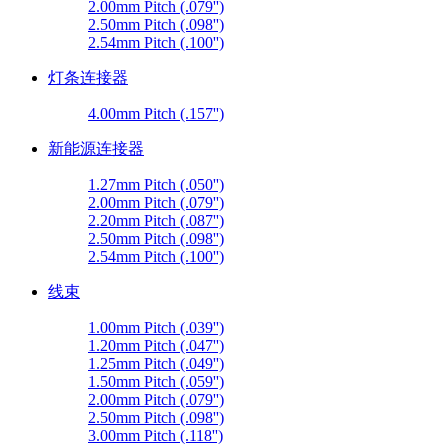
2.00mm Pitch (.079'')
2.50mm Pitch (.098'')
2.54mm Pitch (.100'')
灯条连接器
4.00mm Pitch (.157'')
新能源连接器
1.27mm Pitch (.050'')
2.00mm Pitch (.079'')
2.20mm Pitch (.087'')
2.50mm Pitch (.098'')
2.54mm Pitch (.100'')
线束
1.00mm Pitch (.039'')
1.20mm Pitch (.047'')
1.25mm Pitch (.049'')
1.50mm Pitch (.059'')
2.00mm Pitch (.079'')
2.50mm Pitch (.098'')
3.00mm Pitch (.118'')