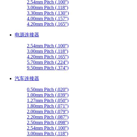
2.54mm Pitch (.100'')
3.00mm Pitch (.118'')
3.30mm Pitch (.130")
4.00mm Pitch (.157'')
4.20mm Pitch (.165'')
电源连接器
2.54mm Pitch (.100'')
3.00mm Pitch (.118'')
4.20mm Pitch (.165'')
5.70mm Pitch (.224'')
9.50mm Pitch (.374'')
汽车连接器
0.50mm Pitch (.020'')
1.00mm Pitch (.039'')
1.27mm Pitch (.050'')
1.80mm Pitch (.071'')
2.00mm Pitch (.079'')
2.20mm Pitch (.087'')
2.50mm Pitch (.098'')
2.54mm Pitch (.100'')
3.00mm Pitch (.118'')