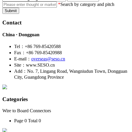
*
Search by category and pitch
Submit
Contact
China · Dongguan
Tel：+86 769-85420588
Fax：+86 769-85420988
E-mail：
overseas@seso.cn
Site：www.SESO.cn
Add：No. 7, Lingang Road, Wangniudun Town, Dongguan
City, Guangdong Province
Categories
Wire to Board Connectors
Page 0 Total 0