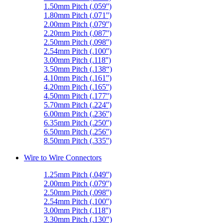
1.50mm Pitch (.059'')
1.80mm Pitch (.071'')
2.00mm Pitch (.079'')
2.20mm Pitch (.087'')
2.50mm Pitch (.098'')
2.54mm Pitch (.100'')
3.00mm Pitch (.118'')
3.50mm Pitch (.138“)
4.10mm Pitch (.161'')
4.20mm Pitch (.165'')
4.50mm Pitch (.177'')
5.70mm Pitch (.224'')
6.00mm Pitch (.236'')
6.35mm Pitch (.250'')
6.50mm Pitch (.256'')
8.50mm Pitch (.335'')
Wire to Wire Connectors
1.25mm Pitch (.049'')
2.00mm Pitch (.079'')
2.50mm Pitch (.098'')
2.54mm Pitch (.100'')
3.00mm Pitch (.118'')
3.30mm Pitch (.130")