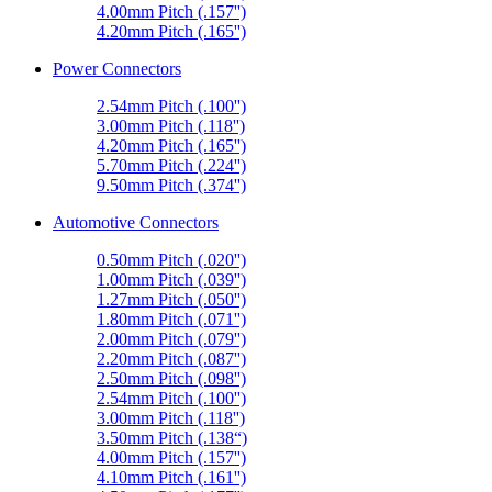
4.00mm Pitch (.157'')
4.20mm Pitch (.165'')
Power Connectors
2.54mm Pitch (.100'')
3.00mm Pitch (.118'')
4.20mm Pitch (.165'')
5.70mm Pitch (.224'')
9.50mm Pitch (.374'')
Automotive Connectors
0.50mm Pitch (.020'')
1.00mm Pitch (.039'')
1.27mm Pitch (.050'')
1.80mm Pitch (.071'')
2.00mm Pitch (.079'')
2.20mm Pitch (.087'')
2.50mm Pitch (.098'')
2.54mm Pitch (.100'')
3.00mm Pitch (.118'')
3.50mm Pitch (.138“)
4.00mm Pitch (.157'')
4.10mm Pitch (.161'')