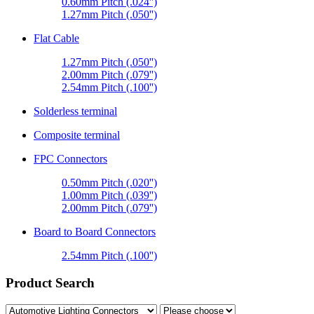
0.60mm Pitch (.024'')
1.27mm Pitch (.050'')
Flat Cable
1.27mm Pitch (.050'')
2.00mm Pitch (.079'')
2.54mm Pitch (.100'')
Solderless terminal
Composite terminal
FPC Connectors
0.50mm Pitch (.020'')
1.00mm Pitch (.039'')
2.00mm Pitch (.079'')
Board to Board Connectors
2.54mm Pitch (.100'')
Product Search