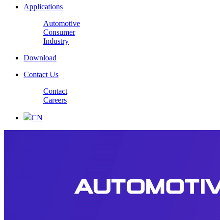
Applications
Automotive
Consumer
Industry
Download
Contact Us
Contact
Careers
CN