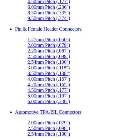
4.50mm Pitch (.177'')
6.00mm Pitch (.236'')
8.50mm Pitch (.335'')
9.50mm Pitch (.374'')
Pin & Female Header Connectors
1.27mm Pitch (.050'')
2.00mm Pitch (.079'')
2.20mm Pitch (.087'')
2.50mm Pitch (.098'')
2.54mm Pitch (.100'')
3.00mm Pitch (.118'')
3.50mm Pitch (.138“)
4.00mm Pitch (.157'')
4.20mm Pitch (.165'')
4.50mm Pitch (.177'')
5.00mm Pitch (.197'')
6.00mm Pitch (.236'')
Automotive TPA/ISL Connectors
2.00mm Pitch (.079'')
2.50mm Pitch (.098'')
2.54mm Pitch (.100'')