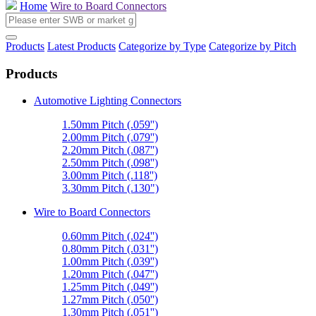
Home
Wire to Board Connectors
Products
Latest Products
Categorize by Type
Categorize by Pitch
Products
Automotive Lighting Connectors
1.50mm Pitch (.059'')
2.00mm Pitch (.079'')
2.20mm Pitch (.087'')
2.50mm Pitch (.098'')
3.00mm Pitch (.118'')
3.30mm Pitch (.130")
Wire to Board Connectors
0.60mm Pitch (.024'')
0.80mm Pitch (.031'')
1.00mm Pitch (.039'')
1.20mm Pitch (.047'')
1.25mm Pitch (.049'')
1.27mm Pitch (.050'')
1.30mm Pitch (.051'')