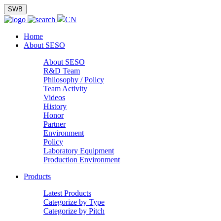
SWB
CN
Home
About SESO
About SESO
R&D Team
Philosophy / Policy
Team Activity
Videos
History
Honor
Partner
Environment
Policy
Laboratory Equipment
Production Environment
Products
Latest Products
Categorize by Type
Categorize by Pitch