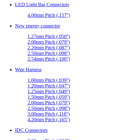
LED Light Bar Connectors
4.00mm Pitch (.157'')
New energy connector
1.27mm Pitch (.050'')
2.00mm Pitch (.079'')
2.20mm Pitch (.087'')
2.50mm Pitch (.098'')
2.54mm Pitch (.100'')
Wire Harness
1.00mm Pitch (.039'')
1.20mm Pitch (.047'')
1.25mm Pitch (.049'')
1.50mm Pitch (.059'')
2.00mm Pitch (.079'')
2.50mm Pitch (.098'')
3.00mm Pitch (.118'')
4.20mm Pitch (.165'')
IDC Connectors