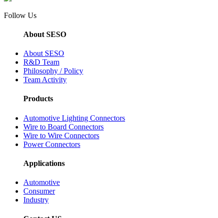
Follow Us
About SESO
About SESO
R&D Team
Philosophy / Policy
Team Activity
Products
Automotive Lighting Connectors
Wire to Board Connectors
Wire to Wire Connectors
Power Connectors
Applications
Automotive
Consumer
Industry