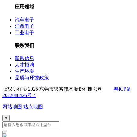
应用领域
汽车电子
消费电子
工业电子
联系我们
联系信息
人才招聘
生产环境
品质与环境政策
版权所有 © 2025 东莞市思索技术股份有限公司
粤ICP备
2022088426号-4
网站地图
站点地图
×