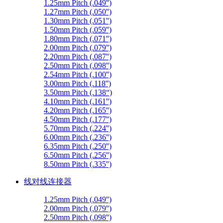
1.25mm Pitch (.049'')
1.27mm Pitch (.050'')
1.30mm Pitch (.051'')
1.50mm Pitch (.059'')
1.80mm Pitch (.071'')
2.00mm Pitch (.079'')
2.20mm Pitch (.087'')
2.50mm Pitch (.098'')
2.54mm Pitch (.100'')
3.00mm Pitch (.118'')
3.50mm Pitch (.138“)
4.10mm Pitch (.161'')
4.20mm Pitch (.165'')
4.50mm Pitch (.177'')
5.70mm Pitch (.224'')
6.00mm Pitch (.236'')
6.35mm Pitch (.250'')
6.50mm Pitch (.256'')
8.50mm Pitch (.335'')
线对线连接器
1.25mm Pitch (.049'')
2.00mm Pitch (.079'')
2.50mm Pitch (.098'')