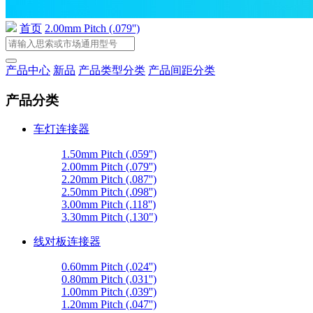
首页
2.00mm Pitch (.079'')
产品中心
新品
产品类型分类
产品间距分类
产品分类
车灯连接器
1.50mm Pitch (.059'')
2.00mm Pitch (.079'')
2.20mm Pitch (.087'')
2.50mm Pitch (.098'')
3.00mm Pitch (.118'')
3.30mm Pitch (.130")
线对板连接器
0.60mm Pitch (.024'')
0.80mm Pitch (.031'')
1.00mm Pitch (.039'')
1.20mm Pitch (.047'')