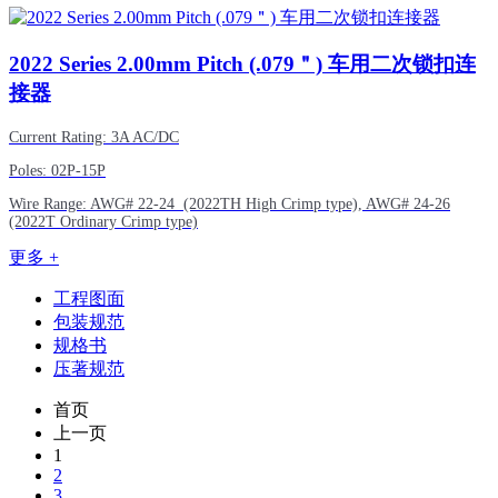
2022
Series 2.00mm Pitch (.079＂) 车用二次锁扣连
接器
Current Rating: 3A AC/DC
Poles: 02P-15P
Wire Range:
AWG#
22-24 (2022TH High Crimp type),
AWG#
24-26
(2022T Ordinary Crimp type)
更多 +
工程图面
包装规范
规格书
压著规范
首页
上一页
1
2
3