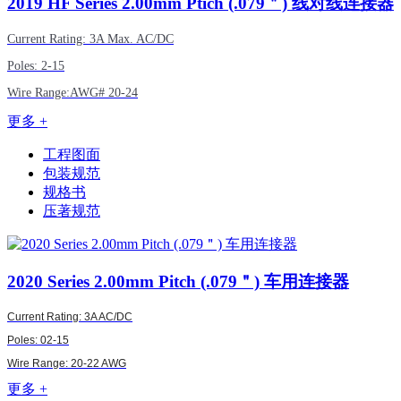
2019
HF Series 2.00mm Ptich (.079＂) 线对线连接器
Current Rating: 3A Max. AC/DC
Poles: 2-15
Wire Range:
AWG#
20-24
更多 +
工程图面
包装规范
规格书
压著规范
2020
Series 2.00mm Pitch (.079＂) 车用连接器
Current Rating: 3A AC/DC
Poles: 02-15
Wire Range: 20-22 AWG
更多 +