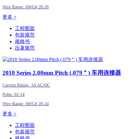
Wire Range:
AWG#
20-26
更多 +
工程图面
包装规范
规格书
压著规范
2010
Series 2.00mm Pitch (.079＂) 车用连接器
Current Rating: 3A AC/DC
Poles: 02-14
Wire Range:
AWG#
20-24
更多 +
工程图面
包装规范
规格书