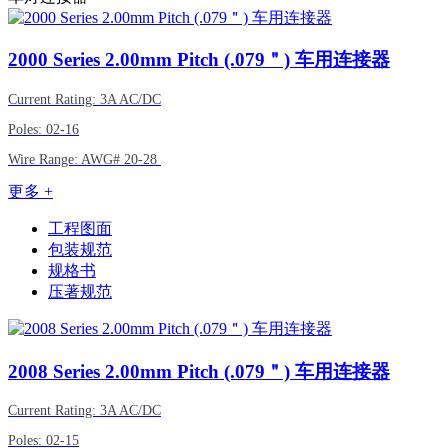
2000
Series 2.00mm Pitch (.079＂) 车用连接器
Current Rating: 3A AC/DC
Poles: 02-16
Wire Range:
AWG#
20-28
更多 +
工程图面
包装规范
规格书
压著规范
2008
Series 2.00mm Pitch (.079＂) 车用连接器
Current Rating: 3A AC/DC
Poles: 02-15