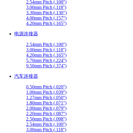
2.54mm Pitch (.100'')
3.00mm Pitch (.118'')
3.30mm Pitch (.130")
4.00mm Pitch (.157'')
4.20mm Pitch (.165'')
电源连接器
2.54mm Pitch (.100'')
3.00mm Pitch (.118'')
4.20mm Pitch (.165'')
5.70mm Pitch (.224'')
9.50mm Pitch (.374'')
汽车连接器
0.50mm Pitch (.020'')
1.00mm Pitch (.039'')
1.27mm Pitch (.050'')
1.80mm Pitch (.071'')
2.00mm Pitch (.079'')
2.20mm Pitch (.087'')
2.50mm Pitch (.098'')
2.54mm Pitch (.100'')
3.00mm Pitch (.118'')