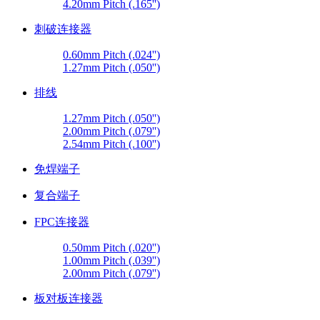
4.20mm Pitch (.165'')
刺破连接器
0.60mm Pitch (.024'')
1.27mm Pitch (.050'')
排线
1.27mm Pitch (.050'')
2.00mm Pitch (.079'')
2.54mm Pitch (.100'')
免焊端子
复合端子
FPC连接器
0.50mm Pitch (.020'')
1.00mm Pitch (.039'')
2.00mm Pitch (.079'')
板对板连接器