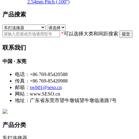
2.54mm Pitch (.100'')
产品搜索
*
可以选择大类和间距搜索
提交
联系我们
中国 · 东莞
电话：+86 769-85420588
传真：+86 769-85420988
邮箱：
swb01@seso.cn
网站：www.SESO.cn
地址：广东省东莞市望牛墩镇望牛墩临港路7号
产品分类
车灯连接器