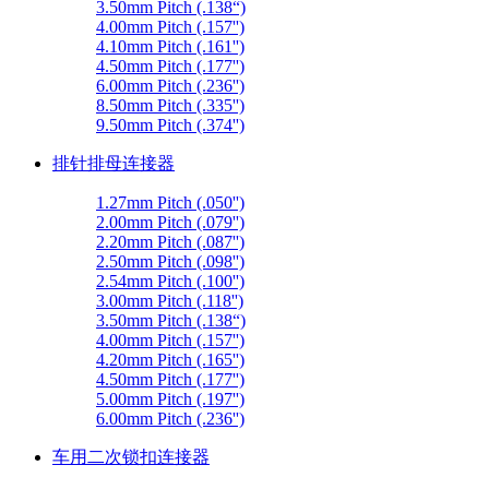
3.50mm Pitch (.138“)
4.00mm Pitch (.157'')
4.10mm Pitch (.161'')
4.50mm Pitch (.177'')
6.00mm Pitch (.236'')
8.50mm Pitch (.335'')
9.50mm Pitch (.374'')
排针排母连接器
1.27mm Pitch (.050'')
2.00mm Pitch (.079'')
2.20mm Pitch (.087'')
2.50mm Pitch (.098'')
2.54mm Pitch (.100'')
3.00mm Pitch (.118'')
3.50mm Pitch (.138“)
4.00mm Pitch (.157'')
4.20mm Pitch (.165'')
4.50mm Pitch (.177'')
5.00mm Pitch (.197'')
6.00mm Pitch (.236'')
车用二次锁扣连接器