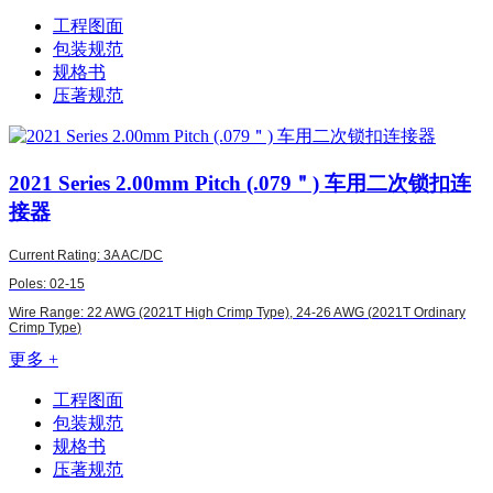
工程图面
包装规范
规格书
压著规范
2021
Series 2.00mm Pitch (.079＂) 车用二次锁扣连
接器
Current Rating: 3A AC/DC
Poles: 02-15
Wire Range: 22 AWG (2021T High Crimp Type),
24-26 AWG (
2021T Ordinary
Crimp Type
)
更多 +
工程图面
包装规范
规格书
压著规范