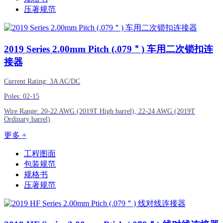
压著规范
2019
Series 2.00mm Pitch (.079＂) 车用二次锁扣连
接器
Current Rating: 3A AC/DC
Poles: 02-15
Wire Range: 20-22 AWG (2019T High barrel), 22-24 AWG (2019T
Ordinary barrel)
更多 +
工程图面
包装规范
规格书
压著规范