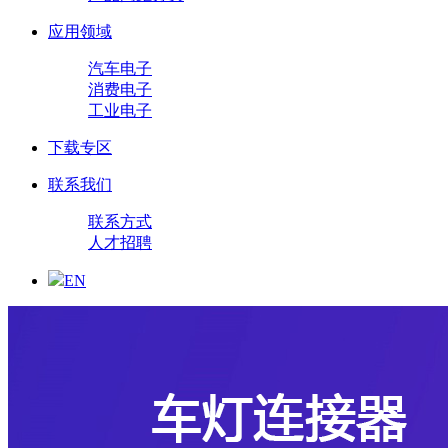
应用领域
汽车电子
消费电子
工业电子
下载专区
联系我们
联系方式
人才招聘
EN