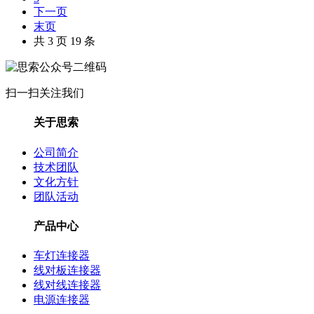
下一页
末页
共 3 页 19 条
扫一扫关注我们
关于思索
公司简介
技术团队
文化方针
团队活动
产品中心
车灯连接器
线对板连接器
线对线连接器
电源连接器