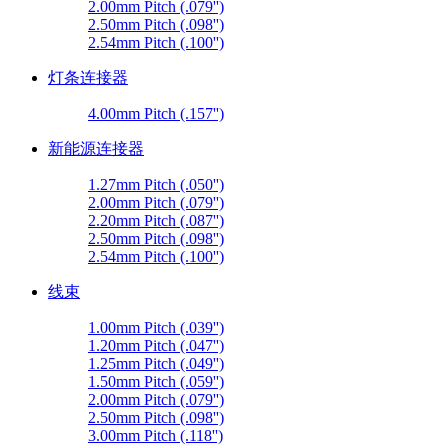
2.00mm Pitch (.079'')
2.50mm Pitch (.098'')
2.54mm Pitch (.100'')
灯条连接器
4.00mm Pitch (.157'')
新能源连接器
1.27mm Pitch (.050'')
2.00mm Pitch (.079'')
2.20mm Pitch (.087'')
2.50mm Pitch (.098'')
2.54mm Pitch (.100'')
线束
1.00mm Pitch (.039'')
1.20mm Pitch (.047'')
1.25mm Pitch (.049'')
1.50mm Pitch (.059'')
2.00mm Pitch (.079'')
2.50mm Pitch (.098'')
3.00mm Pitch (.118'')