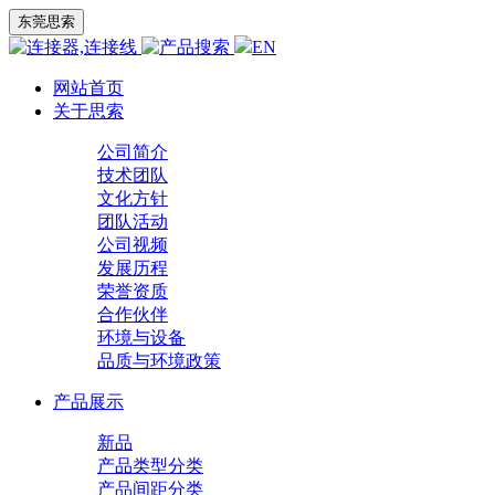
东莞思索
EN
网站首页
关于思索
公司简介
技术团队
文化方针
团队活动
公司视频
发展历程
荣誉资质
合作伙伴
环境与设备
品质与环境政策
产品展示
新品
产品类型分类
产品间距分类