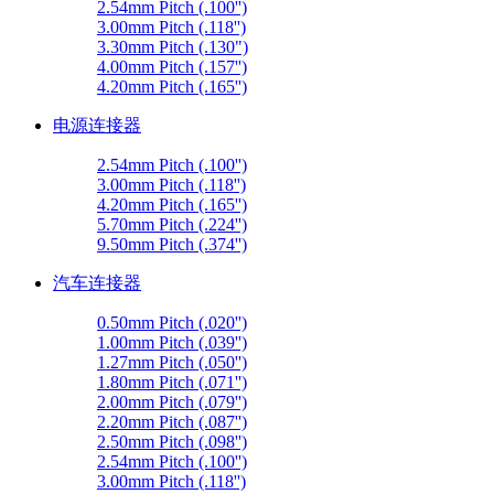
2.54mm Pitch (.100'')
3.00mm Pitch (.118'')
3.30mm Pitch (.130")
4.00mm Pitch (.157'')
4.20mm Pitch (.165'')
电源连接器
2.54mm Pitch (.100'')
3.00mm Pitch (.118'')
4.20mm Pitch (.165'')
5.70mm Pitch (.224'')
9.50mm Pitch (.374'')
汽车连接器
0.50mm Pitch (.020'')
1.00mm Pitch (.039'')
1.27mm Pitch (.050'')
1.80mm Pitch (.071'')
2.00mm Pitch (.079'')
2.20mm Pitch (.087'')
2.50mm Pitch (.098'')
2.54mm Pitch (.100'')
3.00mm Pitch (.118'')