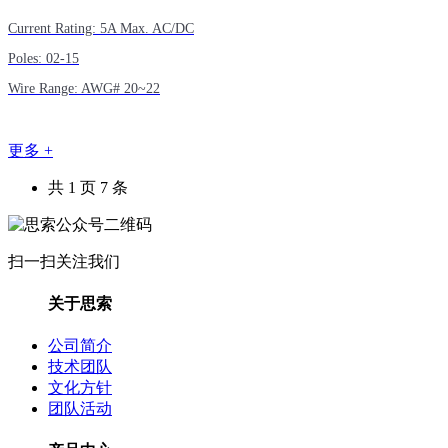
Current Rating: 5A Max. AC/DC
Poles: 02-15
Wire Range: AWG# 20~22
更多 +
共 1 页 7 条
扫一扫关注我们
关于思索
公司简介
技术团队
文化方针
团队活动