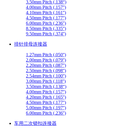
3.50mm Pitch (.138“)
4.00mm Pitch (.157'')
4.10mm Pitch (.161'')
4.50mm Pitch (.177'')
6.00mm Pitch (.236'')
8.50mm Pitch (.335'')
9.50mm Pitch (.374'')
排针排母连接器
1.27mm Pitch (.050'')
2.00mm Pitch (.079'')
2.20mm Pitch (.087'')
2.50mm Pitch (.098'')
2.54mm Pitch (.100'')
3.00mm Pitch (.118'')
3.50mm Pitch (.138“)
4.00mm Pitch (.157'')
4.20mm Pitch (.165'')
4.50mm Pitch (.177'')
5.00mm Pitch (.197'')
6.00mm Pitch (.236'')
车用二次锁扣连接器