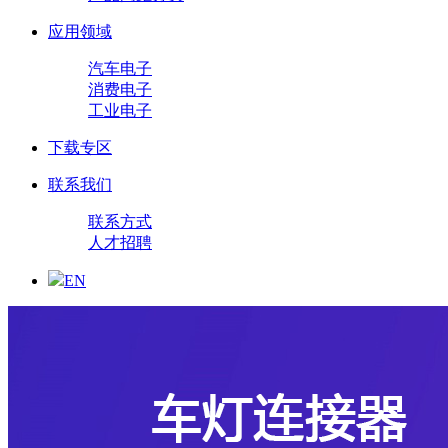
应用领域
汽车电子
消费电子
工业电子
下载专区
联系我们
联系方式
人才招聘
EN