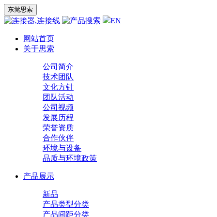
东莞思索
EN
网站首页
关于思索
公司简介
技术团队
文化方针
团队活动
公司视频
发展历程
荣誉资质
合作伙伴
环境与设备
品质与环境政策
产品展示
新品
产品类型分类
产品间距分类