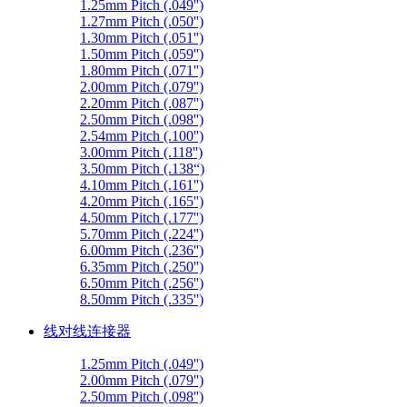
1.25mm Pitch (.049'')
1.27mm Pitch (.050'')
1.30mm Pitch (.051'')
1.50mm Pitch (.059'')
1.80mm Pitch (.071'')
2.00mm Pitch (.079'')
2.20mm Pitch (.087'')
2.50mm Pitch (.098'')
2.54mm Pitch (.100'')
3.00mm Pitch (.118'')
3.50mm Pitch (.138“)
4.10mm Pitch (.161'')
4.20mm Pitch (.165'')
4.50mm Pitch (.177'')
5.70mm Pitch (.224'')
6.00mm Pitch (.236'')
6.35mm Pitch (.250'')
6.50mm Pitch (.256'')
8.50mm Pitch (.335'')
线对线连接器
1.25mm Pitch (.049'')
2.00mm Pitch (.079'')
2.50mm Pitch (.098'')