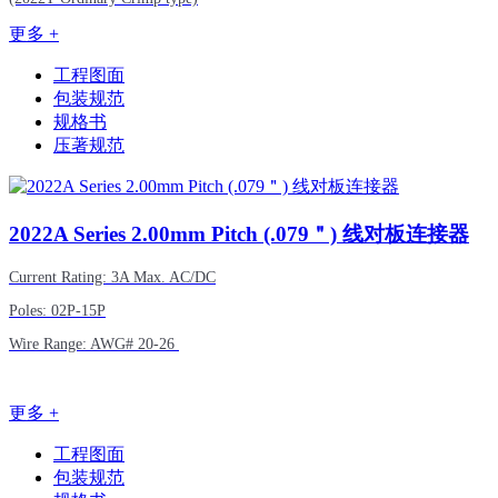
更多 +
工程图面
包装规范
规格书
压著规范
2022A
Series 2.00mm Pitch (.079＂) 线对板连接器
Current Rating: 3A Max. AC/DC
Poles: 02P-15P
Wire Range: AWG# 20-26
更多 +
工程图面
包装规范