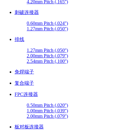
4.20mm Pitch (.165'')
刺破连接器
0.60mm Pitch (.024'')
1.27mm Pitch (.050'')
排线
1.27mm Pitch (.050'')
2.00mm Pitch (.079'')
2.54mm Pitch (.100'')
免焊端子
复合端子
FPC连接器
0.50mm Pitch (.020'')
1.00mm Pitch (.039'')
2.00mm Pitch (.079'')
板对板连接器