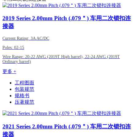
2019
Series 2.00mm Pitch (.079＂) 车用二次锁扣连
接器
Current Rating: 3A AC/DC
Poles: 02-15
Wire Range: 20-22 AWG (2019T High barrel), 22-24 AWG (2019T
Ordinary barrel)
更多 +
工程图面
包装规范
规格书
压著规范
2021
Series 2.00mm Pitch (.079＂) 车用二次锁扣连
接器