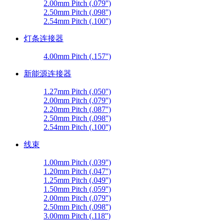
2.00mm Pitch (.079'')
2.50mm Pitch (.098'')
2.54mm Pitch (.100'')
灯条连接器
4.00mm Pitch (.157'')
新能源连接器
1.27mm Pitch (.050'')
2.00mm Pitch (.079'')
2.20mm Pitch (.087'')
2.50mm Pitch (.098'')
2.54mm Pitch (.100'')
线束
1.00mm Pitch (.039'')
1.20mm Pitch (.047'')
1.25mm Pitch (.049'')
1.50mm Pitch (.059'')
2.00mm Pitch (.079'')
2.50mm Pitch (.098'')
3.00mm Pitch (.118'')