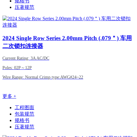
规格书
压著规范
2024
Single Row Series 2.00mm Pitch (.079＂) 车用
二次锁扣连接器
Current Rating: 3A AC/DC
Poles: 02P～12P
Wire Range: Normal Crimp type:AWG#24~22
更多 +
工程图面
包装规范
规格书
压著规范