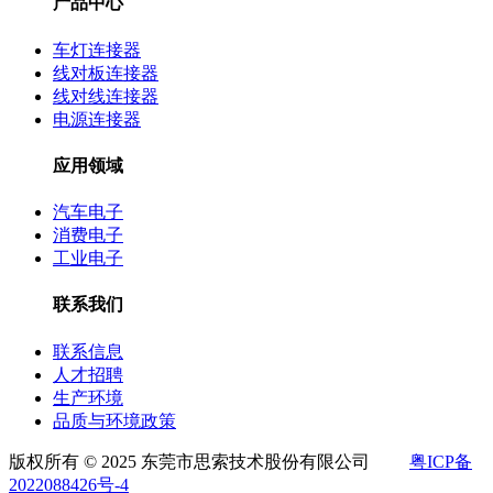
产品中心
车灯连接器
线对板连接器
线对线连接器
电源连接器
应用领域
汽车电子
消费电子
工业电子
联系我们
联系信息
人才招聘
生产环境
品质与环境政策
版权所有 © 2025 东莞市思索技术股份有限公司
粤ICP备
2022088426号-4