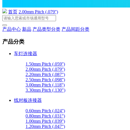
首页
2.00mm Pitch (.079'')
产品中心
新品
产品类型分类
产品间距分类
产品分类
车灯连接器
1.50mm Pitch (.059'')
2.00mm Pitch (.079'')
2.20mm Pitch (.087'')
2.50mm Pitch (.098'')
3.00mm Pitch (.118'')
3.30mm Pitch (.130")
线对板连接器
0.60mm Pitch (.024'')
0.80mm Pitch (.031'')
1.00mm Pitch (.039'')
1.20mm Pitch (.047'')