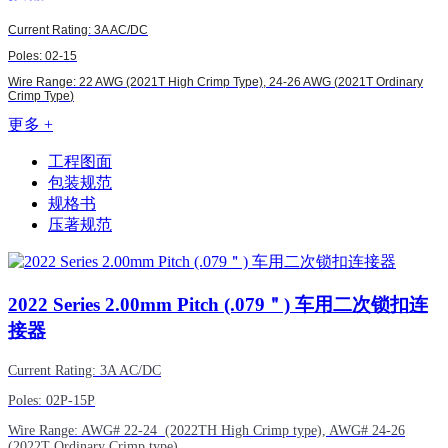
Current Rating: 3A AC/DC
Poles: 02-15
Wire Range: 22 AWG (2021T High Crimp Type),
24-26 AWG (
2021T Ordinary
Crimp Type
)
更多 +
工程图面
包装规范
规格书
压著规范
2022
Series 2.00mm Pitch (.079＂) 车用二次锁扣连
接器
Current Rating: 3A AC/DC
Poles: 02P-15P
Wire Range:
AWG#
22-24 (2022TH High Crimp type),
AWG#
24-26
(2022T Ordinary Crimp type)