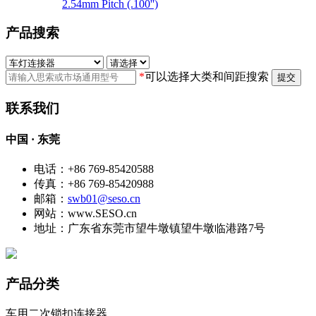
2.54mm Pitch (.100'')
产品搜索
*
可以选择大类和间距搜索
提交
联系我们
中国 · 东莞
电话：+86 769-85420588
传真：+86 769-85420988
邮箱：
swb01@seso.cn
网站：www.SESO.cn
地址：广东省东莞市望牛墩镇望牛墩临港路7号
产品分类
车用二次锁扣连接器