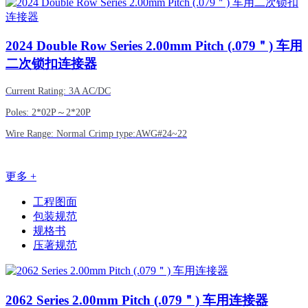
2024
Double Row Series 2.00mm Pitch (.079＂) 车用
二次锁扣连接器
Current Rating: 3A AC/DC
Poles: 2*02P～2*20P
Wire Range: Normal Crimp type:AWG#24~22
更多 +
工程图面
包装规范
规格书
压著规范
2062
Series 2.00mm Pitch (.079＂) 车用连接器