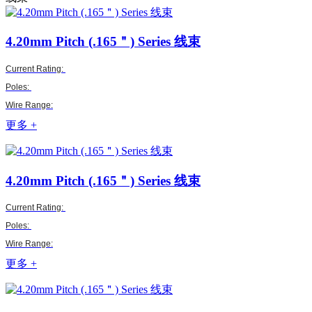
4.20mm Pitch (.165＂)
Series 线束
Current Rating:
Poles:
Wire Range:
更多 +
4.20mm Pitch (.165＂)
Series 线束
Current Rating:
Poles:
Wire Range:
更多 +