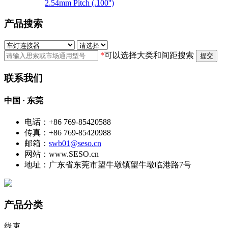
2.54mm Pitch (.100'')
产品搜索
*
可以选择大类和间距搜索
提交
联系我们
中国 · 东莞
电话：+86 769-85420588
传真：+86 769-85420988
邮箱：
swb01@seso.cn
网站：www.SESO.cn
地址：广东省东莞市望牛墩镇望牛墩临港路7号
产品分类
线束