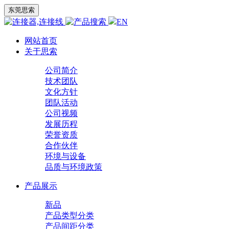
东莞思索
EN
网站首页
关于思索
公司简介
技术团队
文化方针
团队活动
公司视频
发展历程
荣誉资质
合作伙伴
环境与设备
品质与环境政策
产品展示
新品
产品类型分类
产品间距分类