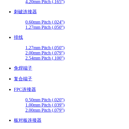
4.20mm Pitch (.165'')
刺破连接器
0.60mm Pitch (.024'')
1.27mm Pitch (.050'')
排线
1.27mm Pitch (.050'')
2.00mm Pitch (.079'')
2.54mm Pitch (.100'')
免焊端子
复合端子
FPC连接器
0.50mm Pitch (.020'')
1.00mm Pitch (.039'')
2.00mm Pitch (.079'')
板对板连接器