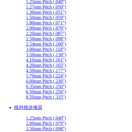
1.25mm Pitch (.049'')
1.27mm Pitch (.050'')
1.30mm Pitch (.051'')
1.50mm Pitch (.059'')
1.80mm Pitch (.071'')
2.00mm Pitch (.079'')
2.20mm Pitch (.087'')
2.50mm Pitch (.098'')
2.54mm Pitch (.100'')
3.00mm Pitch (.118'')
3.50mm Pitch (.138“)
4.10mm Pitch (.161'')
4.20mm Pitch (.165'')
4.50mm Pitch (.177'')
5.70mm Pitch (.224'')
6.00mm Pitch (.236'')
6.35mm Pitch (.250'')
6.50mm Pitch (.256'')
8.50mm Pitch (.335'')
线对线连接器
1.25mm Pitch (.049'')
2.00mm Pitch (.079'')
2.50mm Pitch (.098'')