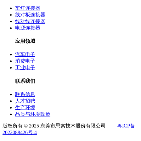
车灯连接器
线对板连接器
线对线连接器
电源连接器
应用领域
汽车电子
消费电子
工业电子
联系我们
联系信息
人才招聘
生产环境
品质与环境政策
版权所有 © 2025 东莞市思索技术股份有限公司
粤ICP备
2022088426号-4