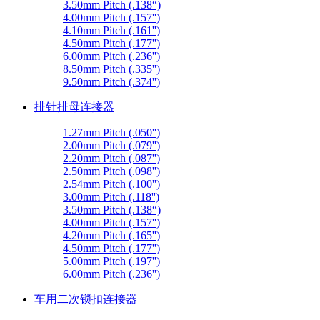
3.50mm Pitch (.138“)
4.00mm Pitch (.157'')
4.10mm Pitch (.161'')
4.50mm Pitch (.177'')
6.00mm Pitch (.236'')
8.50mm Pitch (.335'')
9.50mm Pitch (.374'')
排针排母连接器
1.27mm Pitch (.050'')
2.00mm Pitch (.079'')
2.20mm Pitch (.087'')
2.50mm Pitch (.098'')
2.54mm Pitch (.100'')
3.00mm Pitch (.118'')
3.50mm Pitch (.138“)
4.00mm Pitch (.157'')
4.20mm Pitch (.165'')
4.50mm Pitch (.177'')
5.00mm Pitch (.197'')
6.00mm Pitch (.236'')
车用二次锁扣连接器