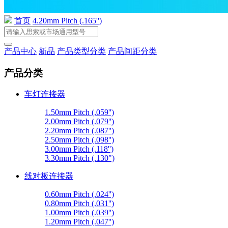
首页
4.20mm Pitch (.165'')
产品中心
新品
产品类型分类
产品间距分类
产品分类
车灯连接器
1.50mm Pitch (.059'')
2.00mm Pitch (.079'')
2.20mm Pitch (.087'')
2.50mm Pitch (.098'')
3.00mm Pitch (.118'')
3.30mm Pitch (.130")
线对板连接器
0.60mm Pitch (.024'')
0.80mm Pitch (.031'')
1.00mm Pitch (.039'')
1.20mm Pitch (.047'')