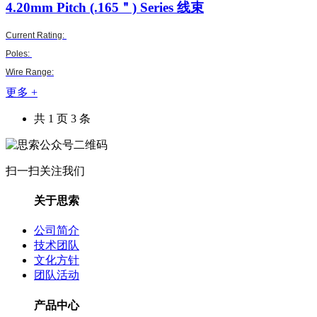
4.20mm Pitch (.165＂)
Series 线束
Current Rating:
Poles:
Wire Range:
更多 +
共 1 页 3 条
扫一扫关注我们
关于思索
公司简介
技术团队
文化方针
团队活动
产品中心