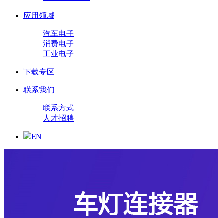
应用领域
汽车电子
消费电子
工业电子
下载专区
联系我们
联系方式
人才招聘
EN