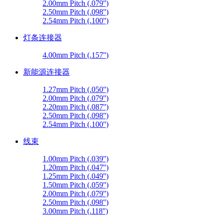
2.00mm Pitch (.079'')
2.50mm Pitch (.098'')
2.54mm Pitch (.100'')
灯条连接器
4.00mm Pitch (.157'')
新能源连接器
1.27mm Pitch (.050'')
2.00mm Pitch (.079'')
2.20mm Pitch (.087'')
2.50mm Pitch (.098'')
2.54mm Pitch (.100'')
线束
1.00mm Pitch (.039'')
1.20mm Pitch (.047'')
1.25mm Pitch (.049'')
1.50mm Pitch (.059'')
2.00mm Pitch (.079'')
2.50mm Pitch (.098'')
3.00mm Pitch (.118'')