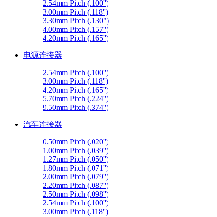
2.54mm Pitch (.100'')
3.00mm Pitch (.118'')
3.30mm Pitch (.130")
4.00mm Pitch (.157'')
4.20mm Pitch (.165'')
电源连接器
2.54mm Pitch (.100'')
3.00mm Pitch (.118'')
4.20mm Pitch (.165'')
5.70mm Pitch (.224'')
9.50mm Pitch (.374'')
汽车连接器
0.50mm Pitch (.020'')
1.00mm Pitch (.039'')
1.27mm Pitch (.050'')
1.80mm Pitch (.071'')
2.00mm Pitch (.079'')
2.20mm Pitch (.087'')
2.50mm Pitch (.098'')
2.54mm Pitch (.100'')
3.00mm Pitch (.118'')