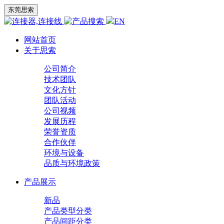
东莞思索
EN
网站首页
关于思索
公司简介
技术团队
文化方针
团队活动
公司视频
发展历程
荣誉资质
合作伙伴
环境与设备
品质与环境政策
产品展示
新品
产品类型分类
产品间距分类