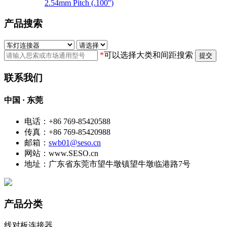
2.54mm Pitch (.100'')
产品搜索
*
可以选择大类和间距搜索
提交
联系我们
中国 · 东莞
电话：+86 769-85420588
传真：+86 769-85420988
邮箱：
swb01@seso.cn
网站：www.SESO.cn
地址：广东省东莞市望牛墩镇望牛墩临港路7号
产品分类
线对板连接器