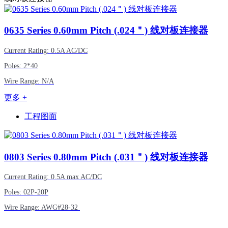
0635
Series 0.60mm Pitch (.024＂) 线对板连接器
Current Rating: 0.5A AC/DC
Poles: 2*40
Wire Range: N/A
更多 +
工程图面
0803
Series 0.80mm Pitch (.031＂) 线对板连接器
Current Rating: 0.5A max AC/DC
Poles: 02P-20P
Wire Range: AWG#28-32