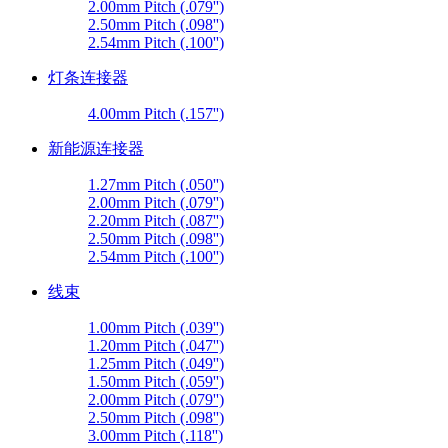
2.00mm Pitch (.079'')
2.50mm Pitch (.098'')
2.54mm Pitch (.100'')
灯条连接器
4.00mm Pitch (.157'')
新能源连接器
1.27mm Pitch (.050'')
2.00mm Pitch (.079'')
2.20mm Pitch (.087'')
2.50mm Pitch (.098'')
2.54mm Pitch (.100'')
线束
1.00mm Pitch (.039'')
1.20mm Pitch (.047'')
1.25mm Pitch (.049'')
1.50mm Pitch (.059'')
2.00mm Pitch (.079'')
2.50mm Pitch (.098'')
3.00mm Pitch (.118'')