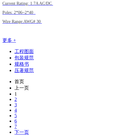
Current Rating: 1.7A AC/DC
Poles: 2*06~2*40
Wire Range:AWG# 30
更多 +
工程图面
包装规范
规格书
压著规范
首页
上一页
1
2
3
4
5
6
7
下一页