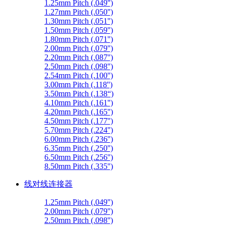
1.25mm Pitch (.049'')
1.27mm Pitch (.050'')
1.30mm Pitch (.051'')
1.50mm Pitch (.059'')
1.80mm Pitch (.071'')
2.00mm Pitch (.079'')
2.20mm Pitch (.087'')
2.50mm Pitch (.098'')
2.54mm Pitch (.100'')
3.00mm Pitch (.118'')
3.50mm Pitch (.138“)
4.10mm Pitch (.161'')
4.20mm Pitch (.165'')
4.50mm Pitch (.177'')
5.70mm Pitch (.224'')
6.00mm Pitch (.236'')
6.35mm Pitch (.250'')
6.50mm Pitch (.256'')
8.50mm Pitch (.335'')
线对线连接器
1.25mm Pitch (.049'')
2.00mm Pitch (.079'')
2.50mm Pitch (.098'')