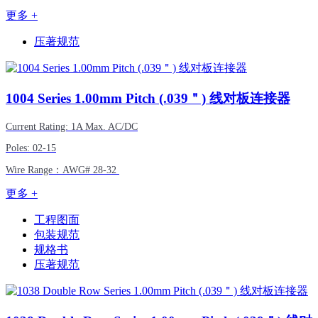
更多 +
压著规范
1004
Series 1.00mm Pitch (.039＂) 线对板连接器
Current Rating: 1A Max. AC/DC
Poles: 02-15
Wire Range
：
AWG#
28-32
更多 +
工程图面
包装规范
规格书
压著规范