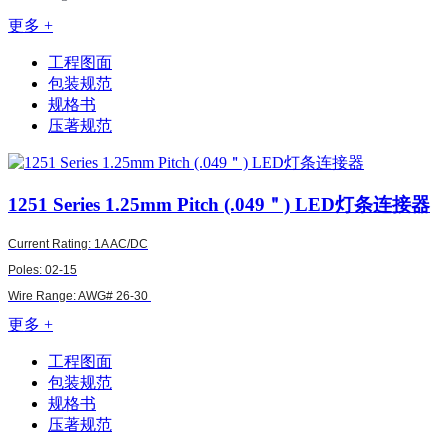
更多 +
工程图面
包装规范
规格书
压著规范
1251
Series 1.25mm Pitch (.049＂) LED灯条连接器
Current Rating: 1A AC/DC
Poles: 02-15
Wire Range:
AWG#
26-30
更多 +
工程图面
包装规范
规格书
压著规范