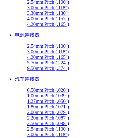
2.54mm Pitch (.100'')
3.00mm Pitch (.118'')
3.30mm Pitch (.130")
4.00mm Pitch (.157'')
4.20mm Pitch (.165'')
电源连接器
2.54mm Pitch (.100'')
3.00mm Pitch (.118'')
4.20mm Pitch (.165'')
5.70mm Pitch (.224'')
9.50mm Pitch (.374'')
汽车连接器
0.50mm Pitch (.020'')
1.00mm Pitch (.039'')
1.27mm Pitch (.050'')
1.80mm Pitch (.071'')
2.00mm Pitch (.079'')
2.20mm Pitch (.087'')
2.50mm Pitch (.098'')
2.54mm Pitch (.100'')
3.00mm Pitch (.118'')