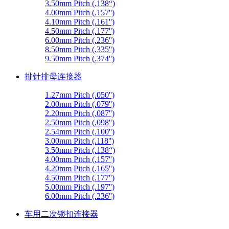
3.50mm Pitch (.138“)
4.00mm Pitch (.157'')
4.10mm Pitch (.161'')
4.50mm Pitch (.177'')
6.00mm Pitch (.236'')
8.50mm Pitch (.335'')
9.50mm Pitch (.374'')
排针排母连接器
1.27mm Pitch (.050'')
2.00mm Pitch (.079'')
2.20mm Pitch (.087'')
2.50mm Pitch (.098'')
2.54mm Pitch (.100'')
3.00mm Pitch (.118'')
3.50mm Pitch (.138“)
4.00mm Pitch (.157'')
4.20mm Pitch (.165'')
4.50mm Pitch (.177'')
5.00mm Pitch (.197'')
6.00mm Pitch (.236'')
车用二次锁扣连接器