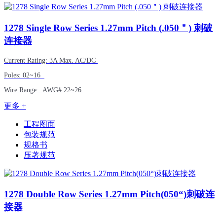
1278
Single Row Series 1.27mm Pitch (.050＂) 刺破
连接器
Current Rating: 3A Max. AC/DC
Poles: 02~16
Wire Range: AWG# 22~26
更多 +
工程图面
包装规范
规格书
压著规范
1278
Double Row Series 1.27mm Pitch(050“)刺破连
接器