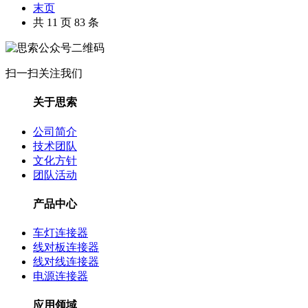
末页
共 11 页 83 条
扫一扫关注我们
关于思索
公司简介
技术团队
文化方针
团队活动
产品中心
车灯连接器
线对板连接器
线对线连接器
电源连接器
应用领域