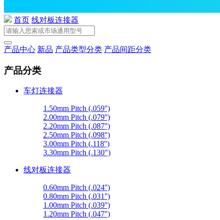
首页
线对板连接器
产品中心
新品
产品类型分类
产品间距分类
产品分类
车灯连接器
1.50mm Pitch (.059'')
2.00mm Pitch (.079'')
2.20mm Pitch (.087'')
2.50mm Pitch (.098'')
3.00mm Pitch (.118'')
3.30mm Pitch (.130")
线对板连接器
0.60mm Pitch (.024'')
0.80mm Pitch (.031'')
1.00mm Pitch (.039'')
1.20mm Pitch (.047'')