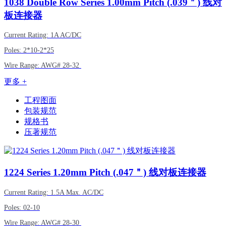
1038
Double Row Series 1.00mm Pitch (.039＂) 线对
板连接器
Current Rating: 1A AC/DC
Poles: 2*10-2*25
Wire Range:
AWG#
28-32
更多 +
工程图面
包装规范
规格书
压著规范
1224
Series 1.20mm Pitch (.047＂) 线对板连接器
Current Rating: 1.5A Max. AC/DC
Poles: 02-10
Wire Range:
AWG#
28-30