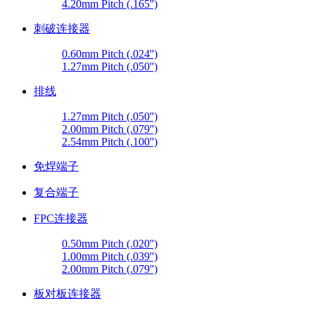
4.20mm Pitch (.165'')
刺破连接器
0.60mm Pitch (.024'')
1.27mm Pitch (.050'')
排线
1.27mm Pitch (.050'')
2.00mm Pitch (.079'')
2.54mm Pitch (.100'')
免焊端子
复合端子
FPC连接器
0.50mm Pitch (.020'')
1.00mm Pitch (.039'')
2.00mm Pitch (.079'')
板对板连接器