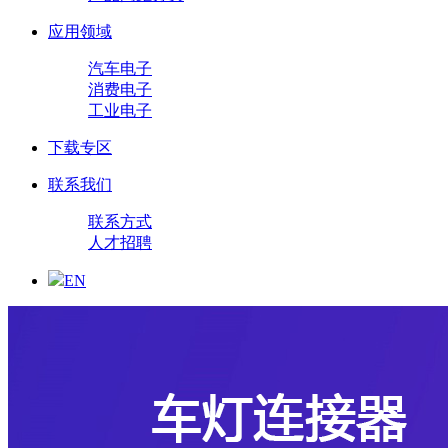
应用领域
汽车电子
消费电子
工业电子
下载专区
联系我们
联系方式
人才招聘
EN