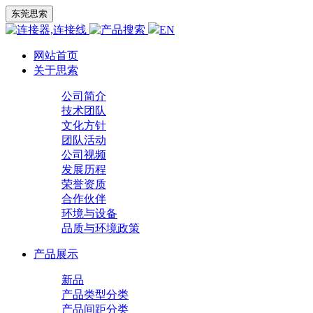
东莞思索
EN
网站首页
关于思索
公司简介
技术团队
文化方针
团队活动
公司视频
发展历程
荣誉资质
合作伙伴
环境与设备
品质与环境政策
产品展示
新品
产品类型分类
产品间距分类