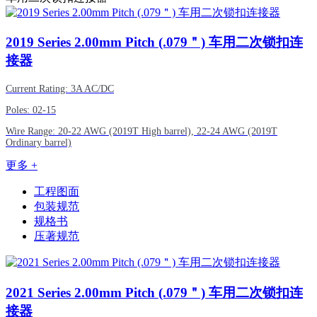
2019
Series 2.00mm Pitch (.079＂) 车用二次锁扣连
接器
Current Rating: 3A AC/DC
Poles: 02-15
Wire Range: 20-22 AWG (2019T High barrel), 22-24 AWG (2019T
Ordinary barrel)
更多 +
工程图面
包装规范
规格书
压著规范
2021
Series 2.00mm Pitch (.079＂) 车用二次锁扣连
接器