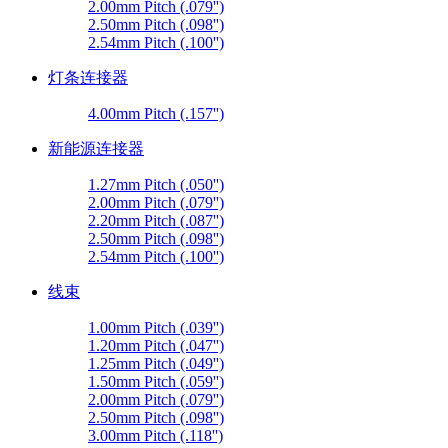
2.00mm Pitch (.079'')
2.50mm Pitch (.098'')
2.54mm Pitch (.100'')
灯条连接器
4.00mm Pitch (.157'')
新能源连接器
1.27mm Pitch (.050'')
2.00mm Pitch (.079'')
2.20mm Pitch (.087'')
2.50mm Pitch (.098'')
2.54mm Pitch (.100'')
线束
1.00mm Pitch (.039'')
1.20mm Pitch (.047'')
1.25mm Pitch (.049'')
1.50mm Pitch (.059'')
2.00mm Pitch (.079'')
2.50mm Pitch (.098'')
3.00mm Pitch (.118'')