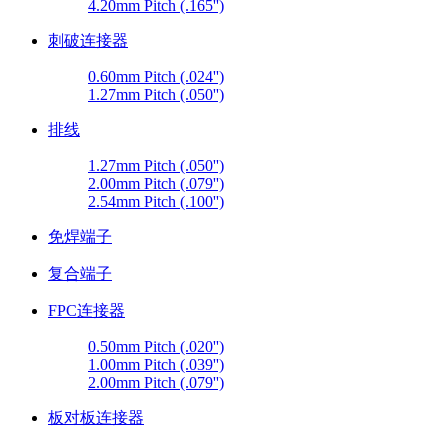
4.20mm Pitch (.165'')
刺破连接器
0.60mm Pitch (.024'')
1.27mm Pitch (.050'')
排线
1.27mm Pitch (.050'')
2.00mm Pitch (.079'')
2.54mm Pitch (.100'')
免焊端子
复合端子
FPC连接器
0.50mm Pitch (.020'')
1.00mm Pitch (.039'')
2.00mm Pitch (.079'')
板对板连接器