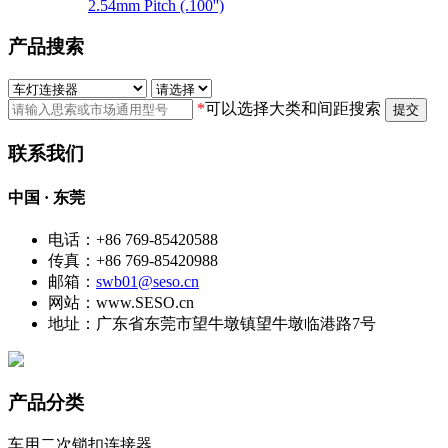
2.54mm Pitch (.100'')
产品搜索
*
可以选择大类和间距搜索
提交
联系我们
中国 · 东莞
电话：+86 769-85420588
传真：+86 769-85420988
邮箱：
swb01@seso.cn
网站：www.SESO.cn
地址：广东省东莞市望牛墩镇望牛墩临港路7号
产品分类
车用二次锁扣连接器