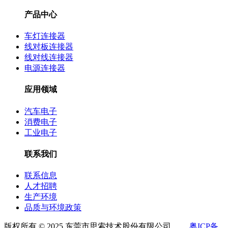
产品中心
车灯连接器
线对板连接器
线对线连接器
电源连接器
应用领域
汽车电子
消费电子
工业电子
联系我们
联系信息
人才招聘
生产环境
品质与环境政策
版权所有 © 2025 东莞市思索技术股份有限公司
粤ICP备