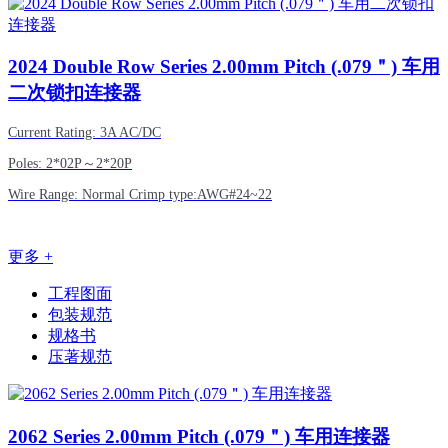
2024
Double Row Series 2.00mm Pitch (.079＂) 车用
二次锁扣连接器
Current Rating: 3A AC/DC
Poles: 2*02P～2*20P
Wire Range: Normal Crimp type:AWG#24~22
更多 +
工程图面
包装规范
规格书
压著规范
2062
Series 2.00mm Pitch (.079＂) 车用连接器