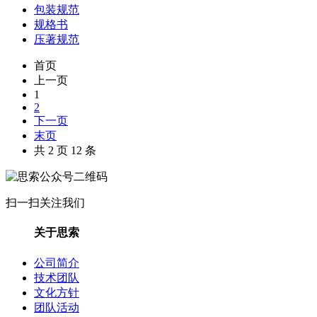
包装规范
规格书
压著规范
首页
上一页
1
2
下一页
末页
共 2 页 12 条
扫一扫关注我们
关于思索
公司简介
技术团队
文化方针
团队活动