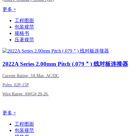
更多 +
工程图面
包装规范
规格书
压著规范
2022A
Series 2.00mm Pitch (.079＂) 线对板连接器
Current Rating: 3A Max. AC/DC
Poles: 02P-15P
Wire Range: AWG# 20-26
更多 +
工程图面
包装规范