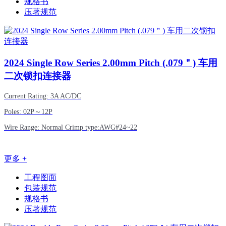
规格书
压著规范
2024
Single Row Series 2.00mm Pitch (.079＂) 车用
二次锁扣连接器
Current Rating: 3A AC/DC
Poles: 02P～12P
Wire Range: Normal Crimp type:AWG#24~22
更多 +
工程图面
包装规范
规格书
压著规范