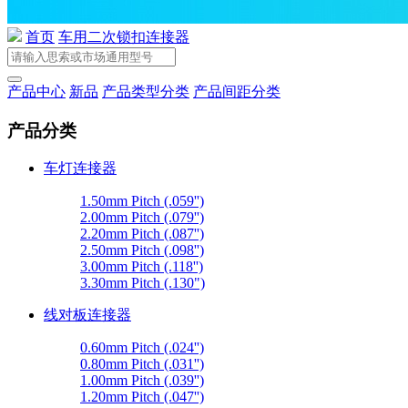
首页
车用二次锁扣连接器
产品中心
新品
产品类型分类
产品间距分类
产品分类
车灯连接器
1.50mm Pitch (.059'')
2.00mm Pitch (.079'')
2.20mm Pitch (.087'')
2.50mm Pitch (.098'')
3.00mm Pitch (.118'')
3.30mm Pitch (.130")
线对板连接器
0.60mm Pitch (.024'')
0.80mm Pitch (.031'')
1.00mm Pitch (.039'')
1.20mm Pitch (.047'')