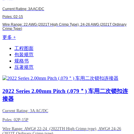
Current Rating: 3A AC/DC
Poles: 02-15
Wire Range: 22 AWG (2021T High Crimp Type),
24-26 AWG (
2021T Ordinary
Crimp Type
)
更多 +
工程图面
包装规范
规格书
压著规范
2022
Series 2.00mm Pitch (.079＂) 车用二次锁扣连
接器
Current Rating: 3A AC/DC
Poles: 02P-15P
Wire Range:
AWG#
22-24 (2022TH High Crimp type),
AWG#
24-26
(2022T Ordinary Crimp type)