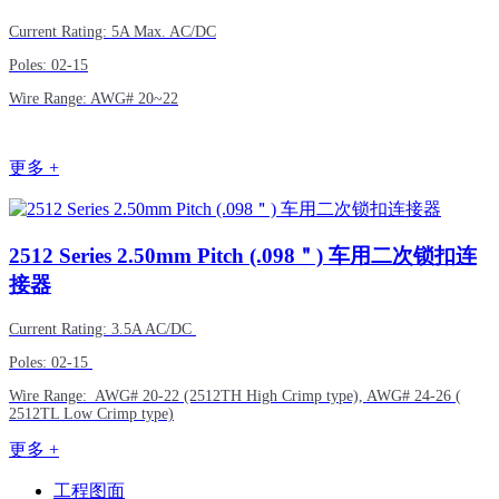
Current Rating: 5A Max. AC/DC
Poles: 02-15
Wire Range: AWG# 20~22
更多 +
2512
Series 2.50mm Pitch (.098＂) 车用二次锁扣连
接器
Current Rating: 3.5A AC/DC
Poles: 02-15
Wire Range: AWG# 20-22 (2512TH High Crimp type), AWG# 24-26 (
2512TL Low Crimp type)
更多 +
工程图面