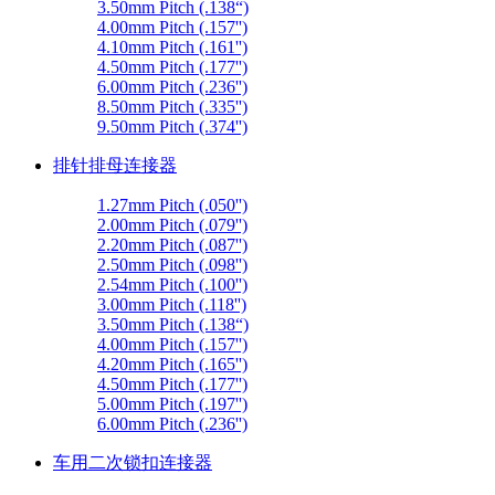
3.50mm Pitch (.138“)
4.00mm Pitch (.157'')
4.10mm Pitch (.161'')
4.50mm Pitch (.177'')
6.00mm Pitch (.236'')
8.50mm Pitch (.335'')
9.50mm Pitch (.374'')
排针排母连接器
1.27mm Pitch (.050'')
2.00mm Pitch (.079'')
2.20mm Pitch (.087'')
2.50mm Pitch (.098'')
2.54mm Pitch (.100'')
3.00mm Pitch (.118'')
3.50mm Pitch (.138“)
4.00mm Pitch (.157'')
4.20mm Pitch (.165'')
4.50mm Pitch (.177'')
5.00mm Pitch (.197'')
6.00mm Pitch (.236'')
车用二次锁扣连接器