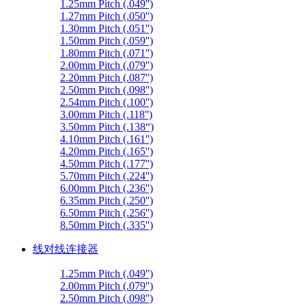
1.25mm Pitch (.049'')
1.27mm Pitch (.050'')
1.30mm Pitch (.051'')
1.50mm Pitch (.059'')
1.80mm Pitch (.071'')
2.00mm Pitch (.079'')
2.20mm Pitch (.087'')
2.50mm Pitch (.098'')
2.54mm Pitch (.100'')
3.00mm Pitch (.118'')
3.50mm Pitch (.138“)
4.10mm Pitch (.161'')
4.20mm Pitch (.165'')
4.50mm Pitch (.177'')
5.70mm Pitch (.224'')
6.00mm Pitch (.236'')
6.35mm Pitch (.250'')
6.50mm Pitch (.256'')
8.50mm Pitch (.335'')
线对线连接器
1.25mm Pitch (.049'')
2.00mm Pitch (.079'')
2.50mm Pitch (.098'')