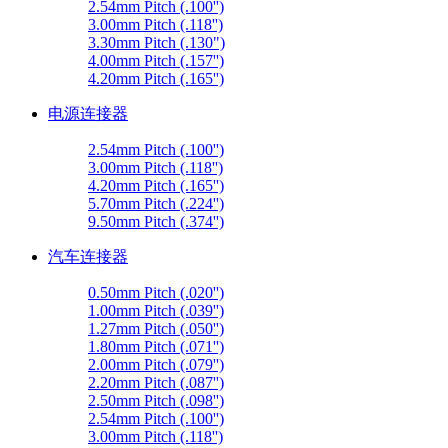
2.54mm Pitch (.100'')
3.00mm Pitch (.118'')
3.30mm Pitch (.130")
4.00mm Pitch (.157'')
4.20mm Pitch (.165'')
电源连接器
2.54mm Pitch (.100'')
3.00mm Pitch (.118'')
4.20mm Pitch (.165'')
5.70mm Pitch (.224'')
9.50mm Pitch (.374'')
汽车连接器
0.50mm Pitch (.020'')
1.00mm Pitch (.039'')
1.27mm Pitch (.050'')
1.80mm Pitch (.071'')
2.00mm Pitch (.079'')
2.20mm Pitch (.087'')
2.50mm Pitch (.098'')
2.54mm Pitch (.100'')
3.00mm Pitch (.118'')