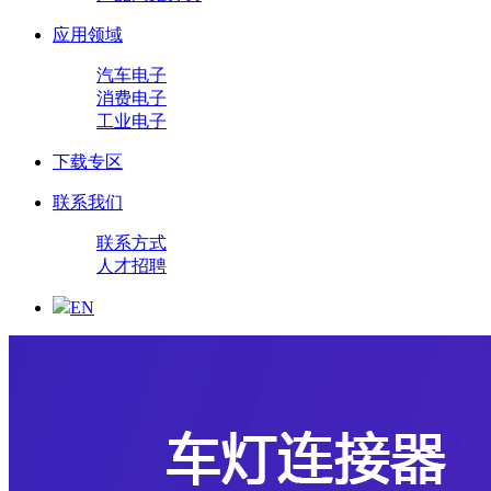
应用领域
汽车电子
消费电子
工业电子
下载专区
联系我们
联系方式
人才招聘
EN