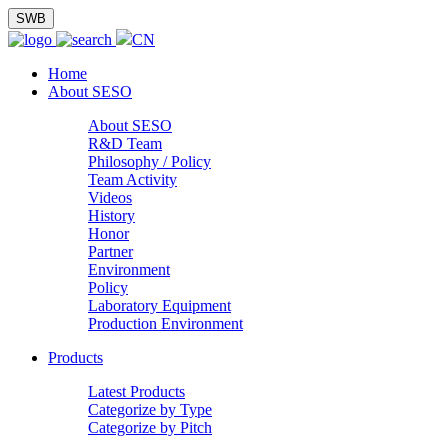
SWB
CN
Home
About SESO
About SESO
R&D Team
Philosophy / Policy
Team Activity
Videos
History
Honor
Partner
Environment
Policy
Laboratory Equipment
Production Environment
Products
Latest Products
Categorize by Type
Categorize by Pitch