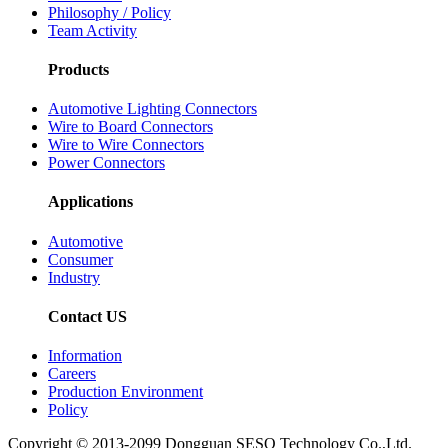
Philosophy / Policy
Team Activity
Products
Automotive Lighting Connectors
Wire to Board Connectors
Wire to Wire Connectors
Power Connectors
Applications
Automotive
Consumer
Industry
Contact US
Information
Careers
Production Environment
Policy
Copyright © 2013-2099 Dongguan SESO Technology Co.,Ltd.