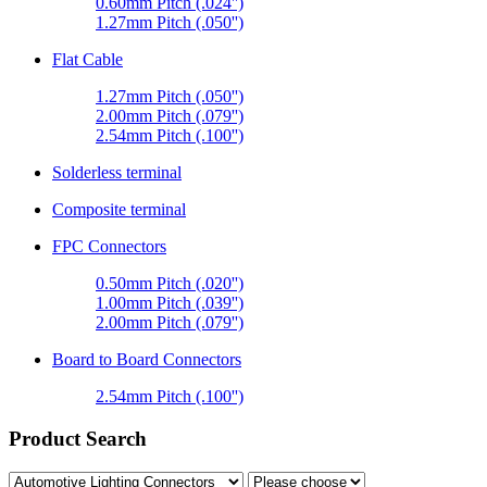
0.60mm Pitch (.024'')
1.27mm Pitch (.050'')
Flat Cable
1.27mm Pitch (.050'')
2.00mm Pitch (.079'')
2.54mm Pitch (.100'')
Solderless terminal
Composite terminal
FPC Connectors
0.50mm Pitch (.020'')
1.00mm Pitch (.039'')
2.00mm Pitch (.079'')
Board to Board Connectors
2.54mm Pitch (.100'')
Product Search