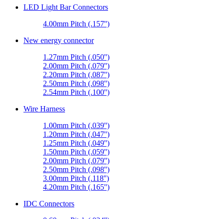
LED Light Bar Connectors
4.00mm Pitch (.157'')
New energy connector
1.27mm Pitch (.050'')
2.00mm Pitch (.079'')
2.20mm Pitch (.087'')
2.50mm Pitch (.098'')
2.54mm Pitch (.100'')
Wire Harness
1.00mm Pitch (.039'')
1.20mm Pitch (.047'')
1.25mm Pitch (.049'')
1.50mm Pitch (.059'')
2.00mm Pitch (.079'')
2.50mm Pitch (.098'')
3.00mm Pitch (.118'')
4.20mm Pitch (.165'')
IDC Connectors