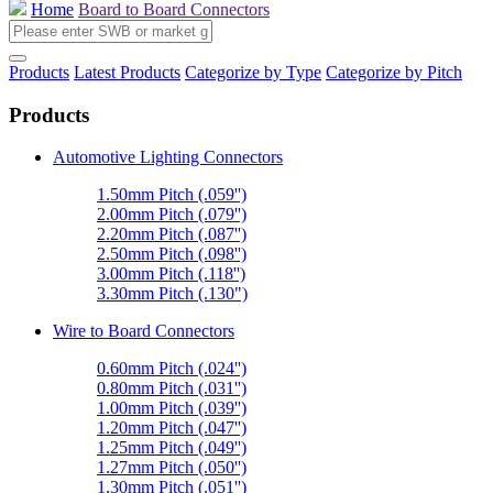
Home
Board to Board Connectors
Products
Latest Products
Categorize by Type
Categorize by Pitch
Products
Automotive Lighting Connectors
1.50mm Pitch (.059'')
2.00mm Pitch (.079'')
2.20mm Pitch (.087'')
2.50mm Pitch (.098'')
3.00mm Pitch (.118'')
3.30mm Pitch (.130")
Wire to Board Connectors
0.60mm Pitch (.024'')
0.80mm Pitch (.031'')
1.00mm Pitch (.039'')
1.20mm Pitch (.047'')
1.25mm Pitch (.049'')
1.27mm Pitch (.050'')
1.30mm Pitch (.051'')