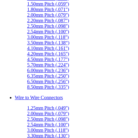
1.50mm Pitch (.059'')
1.80mm Pitch (.071'')
2.00mm Pitch (.079'')
2.20mm Pitch (.087'')
2.50mm Pitch (.098'')
2.54mm Pitch (.100'')
3.00mm Pitch (.118'')
3.50mm Pitch (.138“)
4.10mm Pitch (.161'')
4.20mm Pitch (.165'')
4.50mm Pitch (.177'')
5.70mm Pitch (.224'')
6.00mm Pitch (.236'')
6.35mm Pitch (.250'')
6.50mm Pitch (.256'')
8.50mm Pitch (.335'')
Wire to Wire Connectors
1.25mm Pitch (.049'')
2.00mm Pitch (.079'')
2.50mm Pitch (.098'')
2.54mm Pitch (.100'')
3.00mm Pitch (.118'')
3.30mm Pitch (.130")