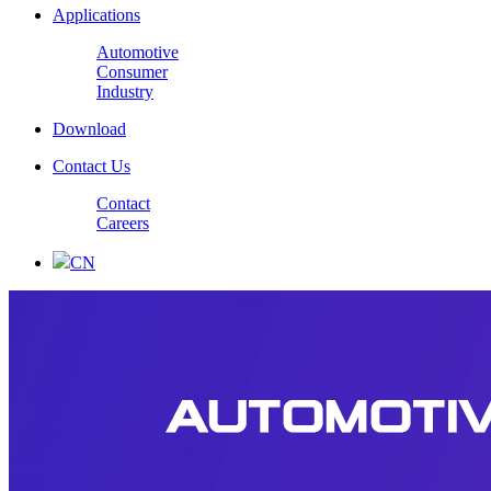
Applications
Automotive
Consumer
Industry
Download
Contact Us
Contact
Careers
CN