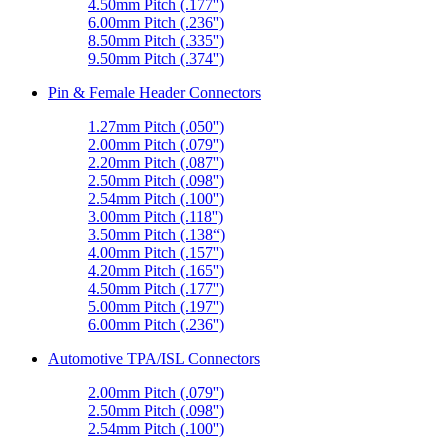
4.50mm Pitch (.177'')
6.00mm Pitch (.236'')
8.50mm Pitch (.335'')
9.50mm Pitch (.374'')
Pin & Female Header Connectors
1.27mm Pitch (.050'')
2.00mm Pitch (.079'')
2.20mm Pitch (.087'')
2.50mm Pitch (.098'')
2.54mm Pitch (.100'')
3.00mm Pitch (.118'')
3.50mm Pitch (.138“)
4.00mm Pitch (.157'')
4.20mm Pitch (.165'')
4.50mm Pitch (.177'')
5.00mm Pitch (.197'')
6.00mm Pitch (.236'')
Automotive TPA/ISL Connectors
2.00mm Pitch (.079'')
2.50mm Pitch (.098'')
2.54mm Pitch (.100'')