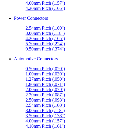
4.00mm Pitch (.157'')
4.20mm Pitch (.165'')
Power Connectors
2.54mm Pitch (.100'')
3.00mm Pitch (.118'')
4.20mm Pitch (.165'')
5.70mm Pitch (.224'')
9.50mm Pitch (.374'')
Automotive Connectors
0.50mm Pitch (.020'')
1.00mm Pitch (.039'')
1.27mm Pitch (.050'')
1.80mm Pitch (.071'')
2.00mm Pitch (.079'')
2.20mm Pitch (.087'')
2.50mm Pitch (.098'')
2.54mm Pitch (.100'')
3.00mm Pitch (.118'')
3.50mm Pitch (.138“)
4.00mm Pitch (.157'')
4.10mm Pitch (.161'')