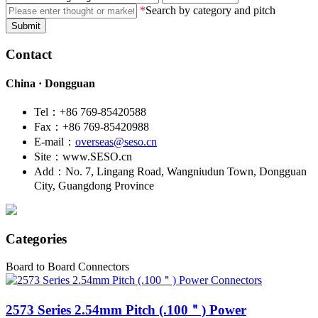
*
Search by category and pitch
Submit
Contact
China · Dongguan
Tel：+86 769-85420588
Fax：+86 769-85420988
E-mail：
overseas@seso.cn
Site：www.SESO.cn
Add：No. 7, Lingang Road, Wangniudun Town, Dongguan
City, Guangdong Province
Categories
Board to Board Connectors
2573
Series 2.54mm Pitch (.100＂) Power