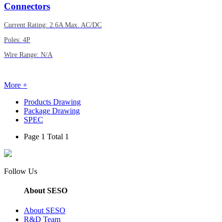
Connectors
Current Rating: 2.6A Max. AC/DC
Poles: 4P
Wire Range: N/A
More +
Products Drawing
Package Drawing
SPEC
Page 1 Total 1
Follow Us
About SESO
About SESO
R&D Team